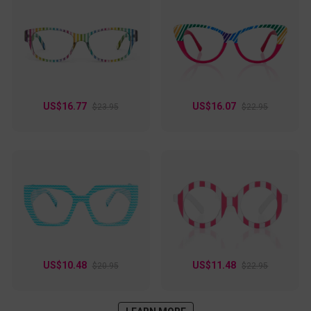
US$16.77
US$16.07
$23.95
$22.95
US$10.48
US$11.48
$20.95
$22.95