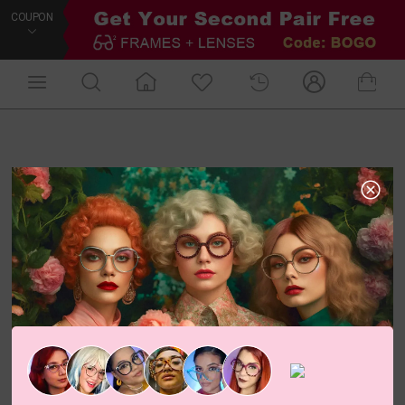
COUPON