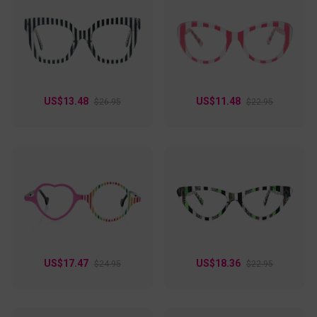
the library, typing away at the office, or strolling around town
on a weekend. These glasses are not just for vision
correction; they're a stylish accessory that can elevate any
outfit!
US$13.48
US$11.48
$26.95
$22.95
US$17.47
US$18.36
$24.95
$22.95