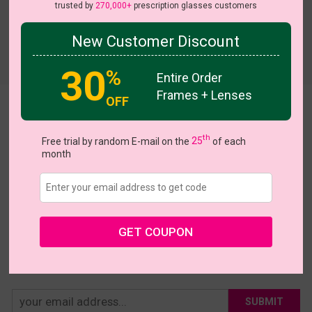
trusted by
270,000+
prescription glasses customers
New Customer Discount
Try On
30
%
Entire Order
Frames + Lenses
OFF
Ardys
th
US $18.36
Free trial by random E-mail on the
25
of each
$22.95
month
Coupons
Buy 1 Get 1 Free
New Customer 30% Off
Size:
Medium (50ㅁ20-138)
Size Guide
Shopping Guarantee
GET COUPON
• 30-Day Returns & Exchanges
• 365-Day Quality Warranty
• Free Shipping Over $69.00
• Worry-Free Delivery
SUBMIT