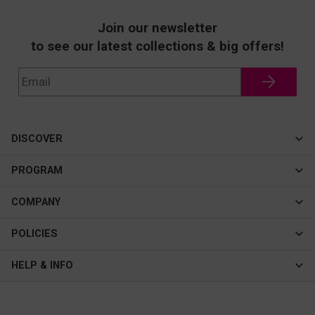
Join our newsletter
to see our latest collections & big offers!
DISCOVER
Cateye
PROGRAM
New In
Affiliate Program
COMPANY
Best Sellers
About Us
POLICIES
Assistance Program
Contact Us
Privacy & Security
HELP & INFO
Consulting Service Center
Terms & Conditions
FAQ