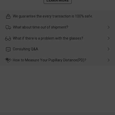
LEARN MORE
We guarantee the every transaction is 100% safe.
What about time out of shipment?
Usually the delivery will be delivered as soon as possible. If the
What if there is a problem with the glasses?
delay is caused by the express company, please contact our
customer service in time, and We'll help you deal with it and
Please rest assured that no matter the damage is caused by
Consulting Q&A
make up for it.
transportation, natural causes or there is a problem when
wearing it. we will take responsibility and deal with it in time.
How to Measure Your Pupillary Distance(PD)?