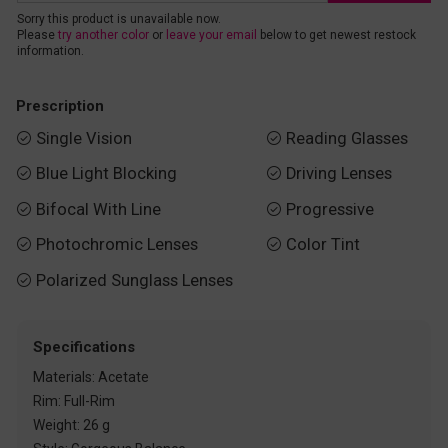
Sorry this product is unavailable now.
Please
try another color
or
leave your email
below to get newest restock
information.
Prescription
Single Vision
Reading Glasses


Blue Light Blocking
Driving Lenses


Bifocal With Line
Progressive


Photochromic Lenses
Color Tint


Polarized Sunglass Lenses

Specifications
Materials: Acetate
Rim: Full-Rim
Weight: 26 g