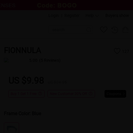
Login
|
Register
Help
Buyers show
FIONNULA
127
5.00
(5 Reviews)
US $9.98
US $24.95
Buy 1 Get 1 Free
New Customer 30% Off
Coupons
Frame Color:
Blue