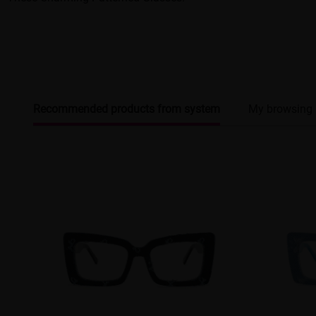
Recommended products from system
My browsing 