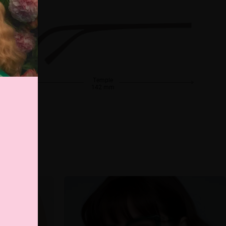
Temple
142 mm