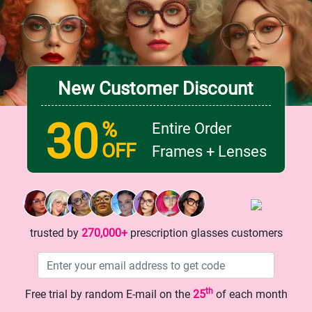
142 mm
Lens width
Lens height
50 mm
42 mm
New Customer Discount
Bridge
18 mm
30
%
Entire Order
OFF
Frames + Lenses
trusted by
270,000+
prescription glasses customers
th
Free trial by random E-mail on the
25
of each month