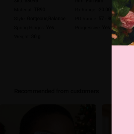
Sku:
58096
Rim:
Full-Rim
Material:
TR90
Rx Range:
-20.00~+12.00
Style:
Gorgeous,Balance
PD Range:
57 - 80
Spring Hinges:
Yes
Progressive:
Yes
Weight:
30 g
Recommended from customers