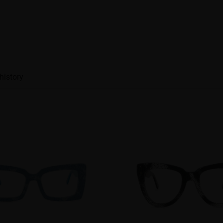
history