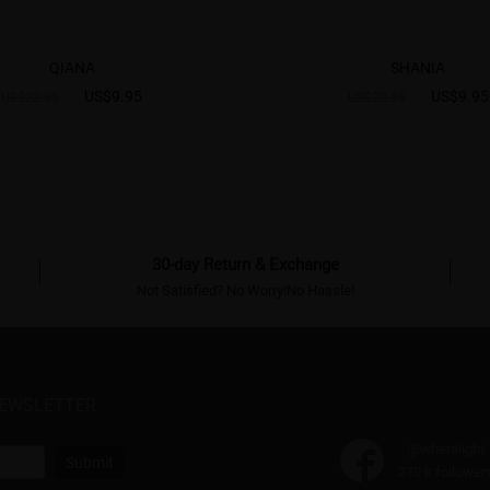
QIANA
SHANIA
US$9.95
US$9.95
US$22.95
US$20.95
30-day Return & Exchange
Not Satisfied? No Worry!No Hassle!
NEWSLETTER
@wherelight
Submit
270 k follower