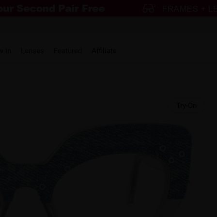
w in
Lenses
Featured
Affiliate
Try-On