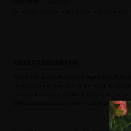
Sara Schultz
by far my favorite glasses they are absolutely stunning get th
PRODUCT DESCRIPTION
Want to turn heads with a bold yet elegant look? These stu
combines vintage charm with modern versatility. The spri
The playful cat-eye shape adds instant glamour, and the cl
strike a gorgeous balance between sophistication and fun