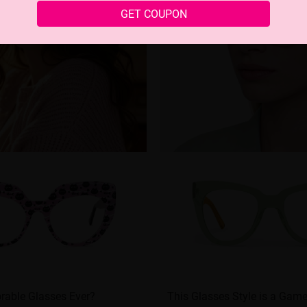
GET COUPON
rable Glasses Ever?
This Glasses Style is a Game