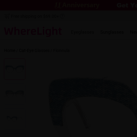
Free shipping on $69.00+
Eyeglasses
Sunglasses
Ne
Home
/
Cat-Eye
Glasses /
Fionnula