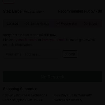
Size: Large
Recommended PD: 57 - 80
Find your size >
Lenses
Spring Hinges
Progressive
Bifocal



Sorry this product is unavailable now.
Please
try another color
or
leave your email
below to get newest
restock information.
Submit
No Restock
Shopping Guarantee
• 30-Day Returns & Exchanges
• 365-Day Quality Warranty
• Free Shipping Over $69.00
• Worry-Free Delivery