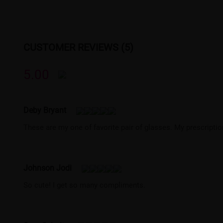
CUSTOMER REVIEWS (5)
5.00
Deby Bryant
These are my one of favorite pair of glasses. My prescription
Johnson Jodi
So cute! I get so many compliments.