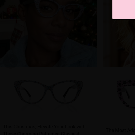
This Christmas, Elevate Your Look with
The Most Ado
These Charming Patterned Glasses!