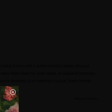
 black frame with a subtle metallic sheen, this pair
makes them ideal for work, dates, or weekend brunches.
you're dressing up or keeping it casual, these frames
Show in inches