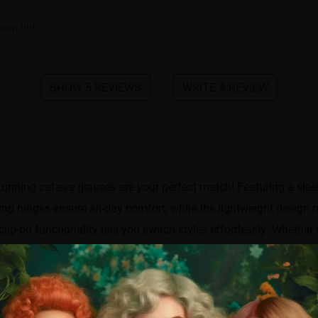
em !!!!!
SHOW 5 REVIEWS
WRITE A REVIEW
nning cat-eye glasses are your perfect match!​​ Featuring a sleek
ng hinges ensure all-day comfort, while the lightweight design 
ip-on functionality lets you switch styles effortlessly. Whether 
—ready to elevate any outfit!
Frame width