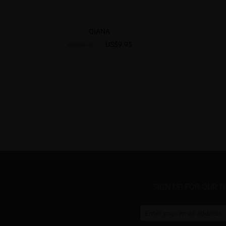
QIANA
US$9.95
US$22.95
SIGN UP FOR OUR 