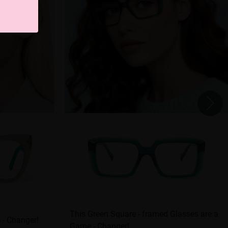
This Green Square - framed Glasses are a
 - Changer!
Game - Changer!