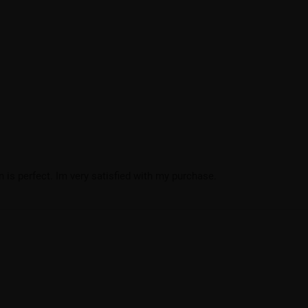
 is perfect. Im very satisfied with my purchase.