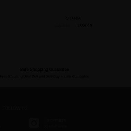
SHANIA
US$9.95
US$20.95
Safe Shopping Guarantee
Free Shipping Over $69 and 365-Day Frame Guarantee
FOLLOW US
@where.light
s
30 k followers