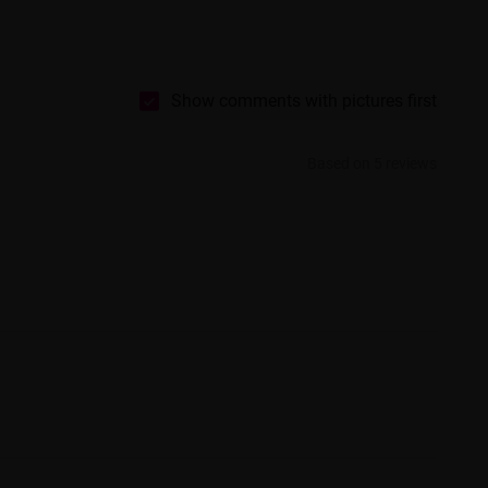
Show comments with pictures first
Based on 5 reviews