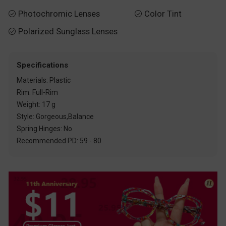
Photochromic Lenses
Color Tint


Polarized Sunglass Lenses

Specifications
Materials: Plastic
Rim: Full-Rim
Weight: 17 g
Style: Gorgeous,Balance
Spring Hinges: No
Recommended PD: 59 - 80