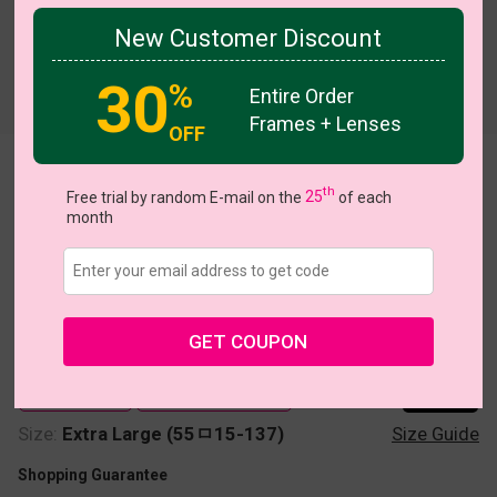
New Customer Discount
30
%
Try On
Entire Order
Frames + Lenses
OFF
Heather
th
Free trial by random E-mail on the
25
of each
month
GET COUPON
US $7.00
$12.95
Coupons
Buy 1 Get 1 Free
New Customer 30% Off
Size:
Extra Large (55ㅁ15-137)
Size Guide
Shopping Guarantee