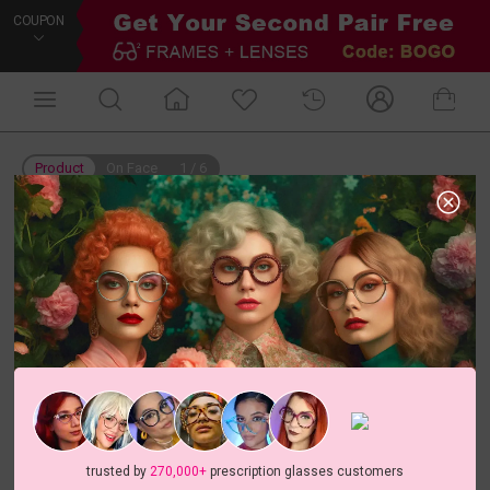
COUPON
Product
On Face
1
/
6
trusted by
270,000+
prescription glasses customers