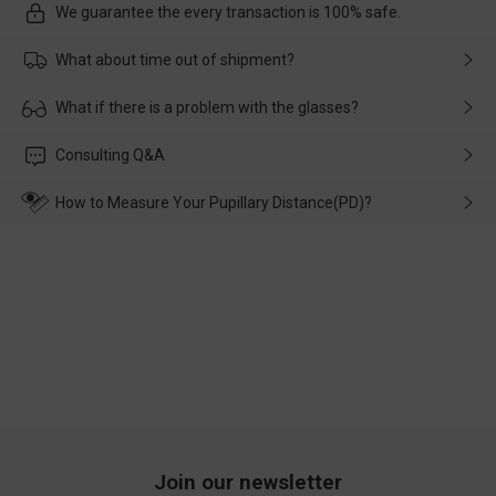
We guarantee the every transaction is 100% safe.
What about time out of shipment?
Usually the delivery will be delivered as soon as possible. If the
What if there is a problem with the glasses?
delay is caused by the express company, please contact our
customer service in time, and We'll help you deal with it and
Please rest assured that no matter the damage is caused by
Consulting Q&A
make up for it.
transportation, natural causes or there is a problem when
wearing it. we will take responsibility and deal with it in time.
How to Measure Your Pupillary Distance(PD)?
Join our newsletter