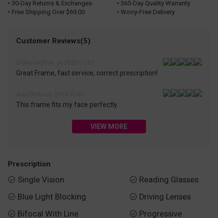
• 30-Day Returns & Exchanges
• 365-Day Quality Warranty
• Free Shipping Over $69.00
• Worry-Free Delivery
Customer Reviews(5)
Drake Heather on 2025-11-03
Great Frame, fast service, correct prescription!
Anja Dirikx on 2024-07-01
This frame fits my face perfectly.
VIEW MORE
Prescription
Single Vision
Reading Glasses


Blue Light Blocking
Driving Lenses


Bifocal With Line
Progressive

