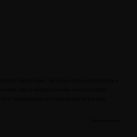
e that’s hard to miss. The square frame shape brings a
durable, they’re designed to keep you comfortable
h of sophistication and individuality to any look,
Show in inches