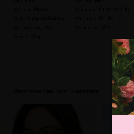
Sku:
6859
Rim:
Full-Rim
Material:
Plastic
Rx Range:
-20.00~+12.00
Style:
Gorgeous,Balance
PD Range:
61 - 80
Spring Hinges:
No
Progressive:
Yes
Weight:
26 g
Recommended from customers