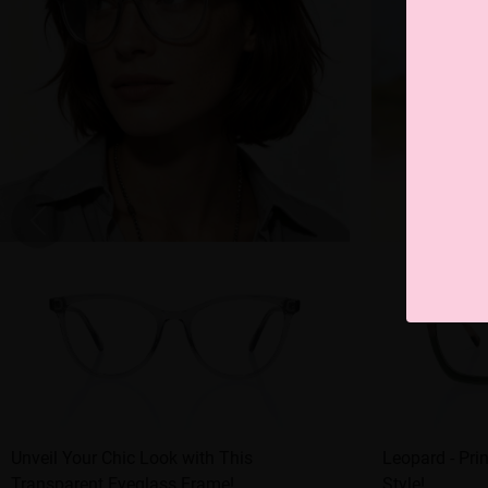
Unveil Your Chic Look with This
Leopard - Pri
Transparent Eyeglass Frame!
Style!