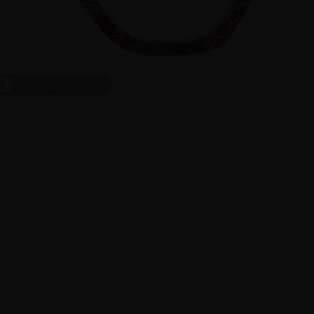
ct
On Face
1
/
6