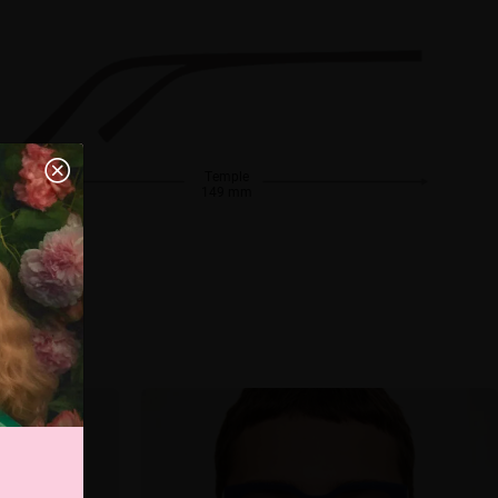
Temple
149 mm