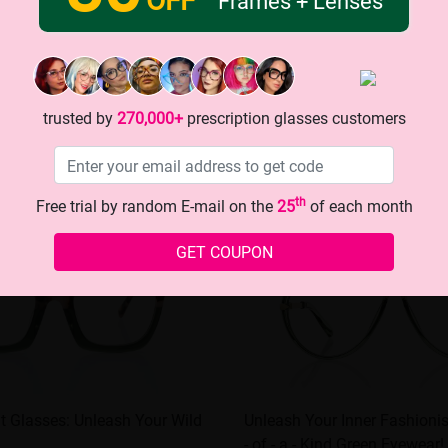
Frames + Lenses
trusted by
270,000+
prescription glasses customers
th
Free trial by random E-mail on the
25
of each month
GET COUPON
nt Glasses: Unleash Your Wild
Unleash Your Inner Fashionis
- of - a - Kind Green Eyewear!