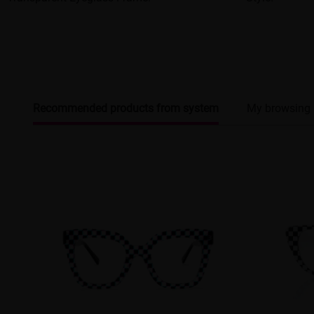
Recommended products from system
My browsing 