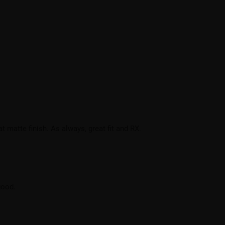
at matte finish. As always, great fit and RX.
good.