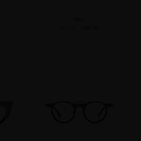
ENID
US$7.00
US$18.95