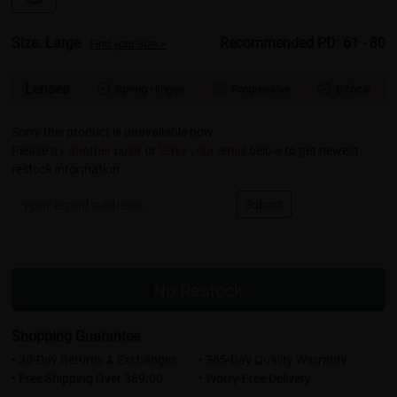
Size: Large
Recommended PD: 61 - 80
Find your size >
Lenses
Spring Hinges
Progressive
Bifocal



Sorry this product is unavailable now.
Please
try another color
or
leave your email
below to get newest
restock information.
Submit
No Restock
Shopping Guarantee
• 30-Day Returns & Exchanges
• 365-Day Quality Warranty
• Free Shipping Over $69.00
• Worry-Free Delivery