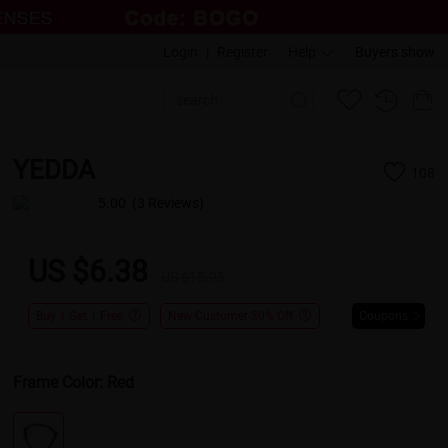
Login
|
Register
Help
Buyers show
YEDDA
108
5.00
(3 Reviews)
US $6.38
US $15.95
Buy 1 Get 1 Free
New Customer 30% Off
Coupons
Frame Color:
Red