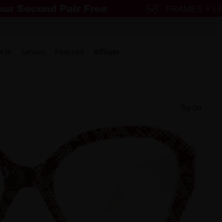
w in
Lenses
Featured
Affiliate
Try-On