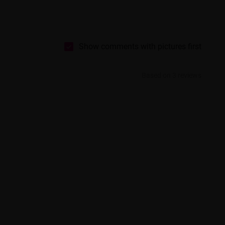
Show comments with pictures first
Based on 3 reviews