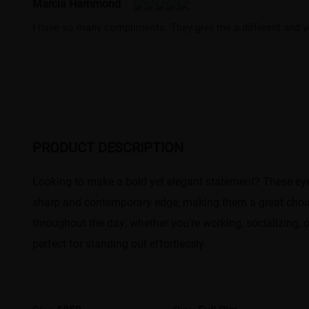
Marcia Hammond
I have so many compliments. They give me a different and y
PRODUCT DESCRIPTION
Looking to make a bold yet elegant statement? These eye
sharp and contemporary edge, making them a great choice
throughout the day, whether you’re working, socializing, 
perfect for standing out effortlessly.