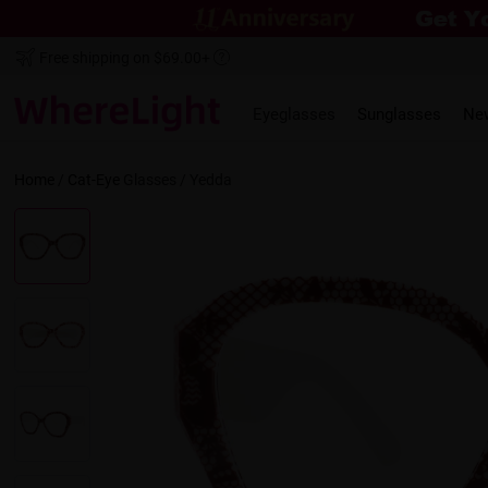
Free shipping on $69.00+
Eyeglasses
Sunglasses
Ne
Home
/
Cat-Eye
Glasses /
Yedda