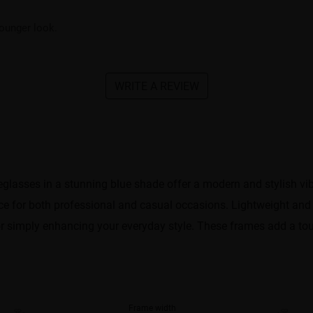
ounger look.
WRITE A REVIEW
glasses in a stunning blue shade offer a modern and stylish vib
 for both professional and casual occasions. Lightweight and 
or simply enhancing your everyday style. These frames add a touc
Frame width