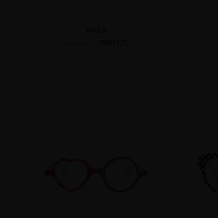
WILLA
US$13.77
US$22.95