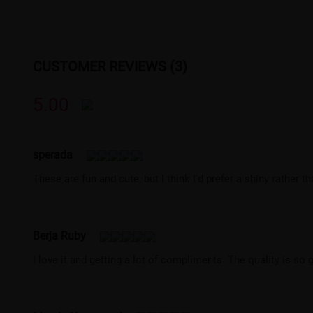
CUSTOMER REVIEWS (3)
5.00
sperada
These are fun and cute, but I think I'd prefer a shiny rather th
Berja Ruby
I love it and getting a lot of compliments. The quality is so 