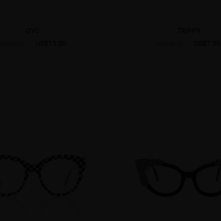
OYO
TRIPPY
US$15.00
US$7.00
US$26.95
US$26.95