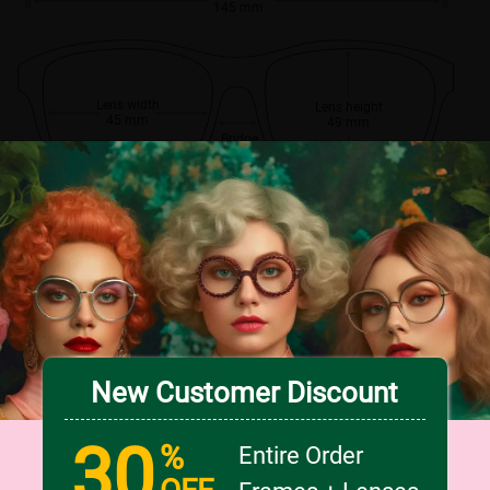
145 mm
Lens width
Lens height
45 mm
49 mm
Bridge
18 mm
New Customer Discount
30
%
Entire Order
OFF