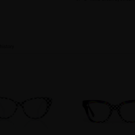
history