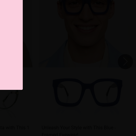
ta with This 1
Unleash Your Style with This Blue -
Framed Eyewear!