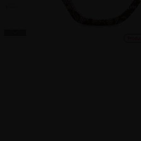
Produ