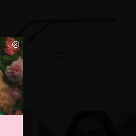
Temple
140 mm