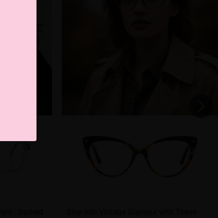
ent - framed
Step into Vintage Glamour with These