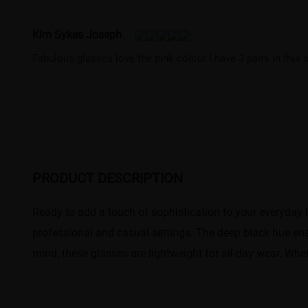
Kim Sykes Joseph
Fabulous glasses love the pink colour i have 3 pairs in this
PRODUCT DESCRIPTION
Ready to add a touch of sophistication to your everyday 
professional and casual settings. The deep black hue ensu
mind, these glasses are lightweight for all-day wear. Whe