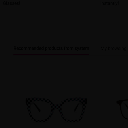
Glasses!
Instantly!
Recommended products from system
My browsing 