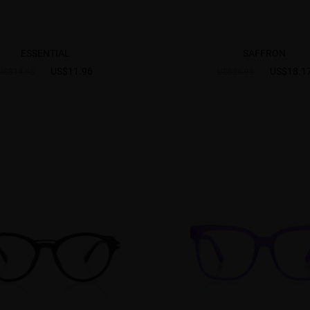
ESSENTIAL
SAFFRON
US$11.96
US$18.1
US$14.95
US$25.95