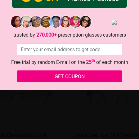
trusted by
270,000+
prescription glasses customers
th
Free trial by random E-mail on the
25
of each month
GET COUPON
at Elevate Your Style
Guys, See How This Transpar