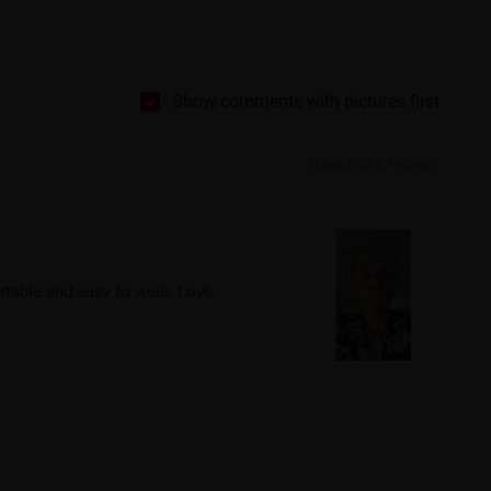
Show comments with pictures first
Based on 6 reviews
rtable and easy to wear. Love