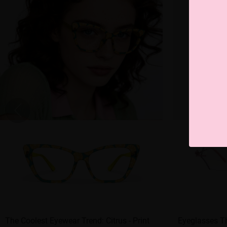
The Coolest Eyewear Trend: Citrus - Print
Eyeglasses Th