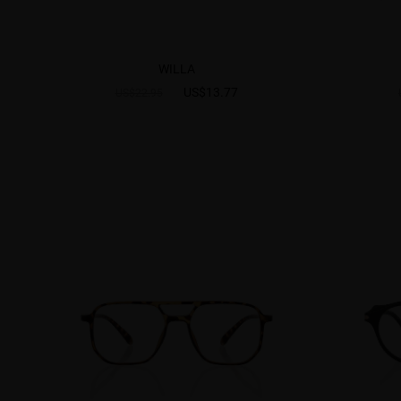
WILLA
US$13.77
US$22.95