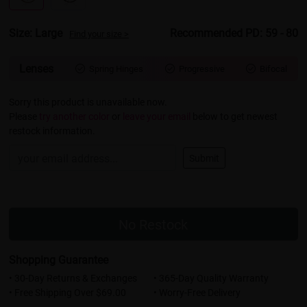
Size: Large
Recommended PD: 59 - 80
Find your size >
Lenses
Spring Hinges
Progressive
Bifocal



Sorry this product is unavailable now.
Please
try another color
or
leave your email
below to get newest
restock information.
Submit
No Restock
Shopping Guarantee
• 30-Day Returns & Exchanges
• 365-Day Quality Warranty
• Free Shipping Over $69.00
• Worry-Free Delivery