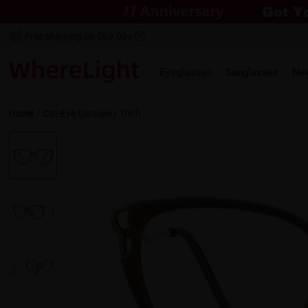
Free shipping on $69.00+
Eyeglasses
Sunglasses
Ne
Home
/
Cat-Eye
Glasses /
Trinh