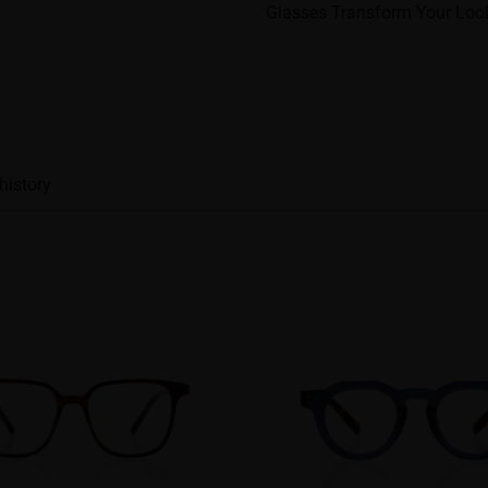
Glasses Transform Your Loo
history