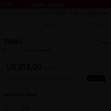
Login
|
Register
Help
Buyers show
TRINH
369
5.00
(6 Reviews)
US $15.00
US $25.95
Buy 1 Get 1 Free
New Customer 30% Off
Coupons
Frame Color:
Brown