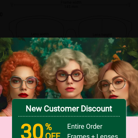
Frame width
145 mm
00
Lens width
Lens height
54 mm
47 mm
Bridge
18 mm
New Customer Discount
30
%
Entire Order
OFF
Frames + Lenses