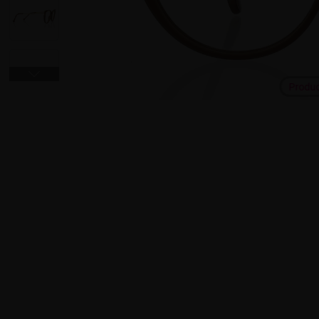
Produ