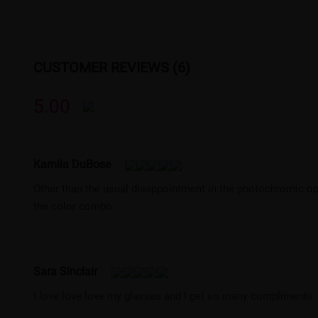
CUSTOMER REVIEWS (6)
5.00
Kamila DuBose
Other than the usual disappointment in the photochromic opt
the color combo.
Sara Sinclair
I love love love my glasses and I get so many compliments.