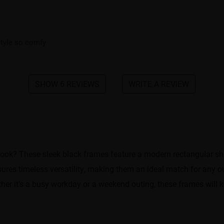
 style so comfy
SHOW 6 REVIEWS
WRITE A REVIEW
look? These sleek black frames feature a modern rectangular shap
res timeless versatility, making them an ideal match for any out
ther it’s a busy workday or a weekend outing, these frames will 