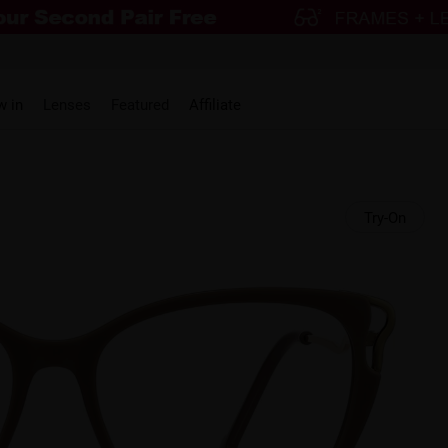
w in
Lenses
Featured
Affiliate
Try-On