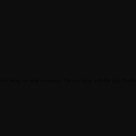
ion being not what im used to, I'm very happy with this pair. Comfo