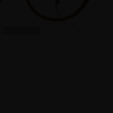
ct
On Face
1
/
5