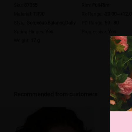
Sku:
87055
Rim:
Full-Rim
Material:
TR90
Rx Range:
-20.00~+12.
Style:
Gorgeous,Balance,Daily
PD Range:
59 - 80
Spring Hinges:
Yes
Progressive:
Yes
Weight:
17 g
Recommended from customers