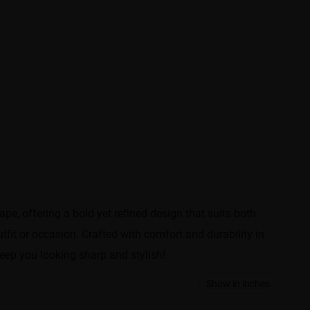
e, offering a bold yet refined design that suits both
fit or occasion. Crafted with comfort and durability in
keep you looking sharp and stylish!
Show in inches