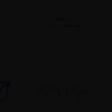
CAMILLA
7
US$11.00
US$30.95