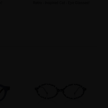
k!
Retro - Inspired Cat - Eye Glasses!