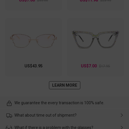
$35.00
$23.95
US$43.95
US$7.00
$17.95
LEARN MORE
We guarantee the every transaction is 100% safe.
What about time out of shipment?
Usually the delivery will be delivered as soon as possible. If the
What if there is a problem with the glasses?