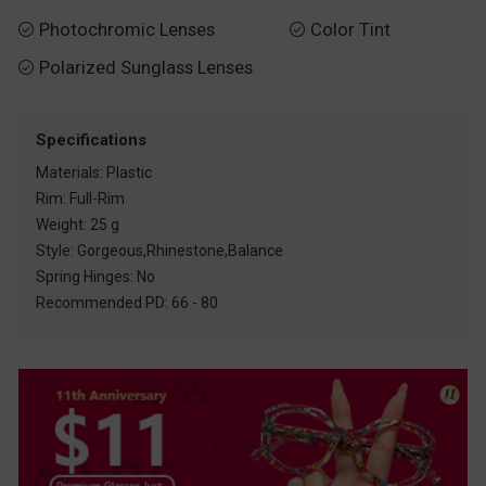
Photochromic Lenses
Color Tint


Polarized Sunglass Lenses

Specifications
Materials: Plastic
Rim: Full-Rim
Weight: 25 g
Style: Gorgeous,Rhinestone,Balance
Spring Hinges: No
Recommended PD: 66 - 80