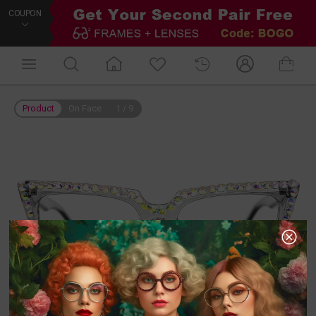
COUPON
Product
On Face
1
/
9