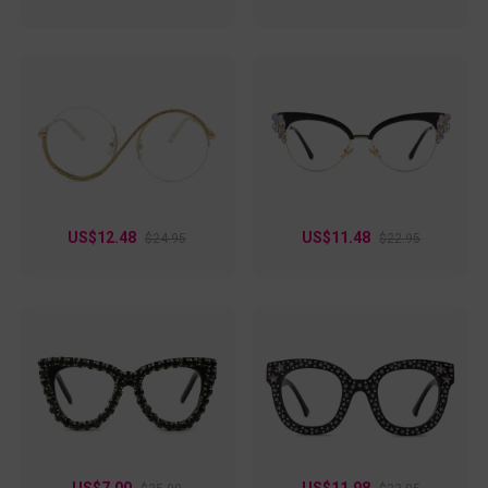
US$12.48
US$11.48
$24.95
$22.95
US$7.00
US$11.98