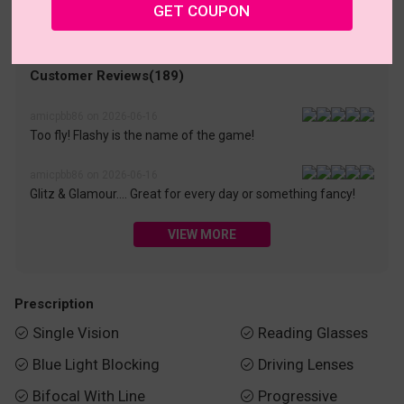
• 30-Day Returns & Exchanges
• 365-Day Quality Warranty
GET COUPON
• Free Shipping Over $69.00
• Worry-Free Delivery
Customer Reviews(189)
amicpbb86 on 2026-06-16
Too fly! Flashy is the name of the game!
amicpbb86 on 2026-06-16
Glitz & Glamour…. Great for every day or something fancy!
VIEW MORE
Prescription
Single Vision
Reading Glasses


Blue Light Blocking
Driving Lenses


Bifocal With Line
Progressive

