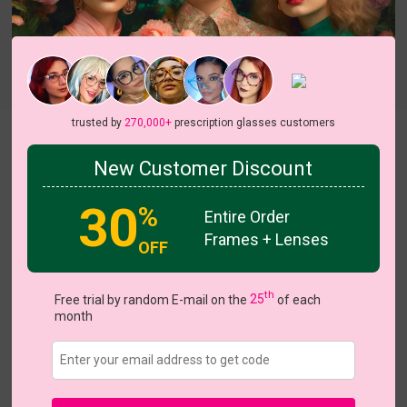
Try On
trusted by
270,000+
prescription glasses customers
Kiki
New Customer Discount
30
%
Entire Order
Frames + Lenses
OFF
US $7.00
$17.95
th
Free trial by random E-mail on the
25
of each
month
Coupons
Buy 1 Get 1 Free
New Customer 30% Off
Size:
Large (55ㅁ18-140)
Size Guide
Shopping Guarantee