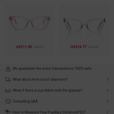
US$11.00
US$16.77
$28.95
$23.95
We guarantee the every transaction is 100% safe.
What about time out of shipment?
Usually the delivery will be delivered as soon as possible. If the
What if there is a problem with the glasses?
delay is caused by the express company, please contact our
customer service in time, and We'll help you deal with it and
Please rest assured that no matter the damage is caused by
Consulting Q&A
make up for it.
transportation, natural causes or there is a problem when
wearing it. we will take responsibility and deal with it in time.
How to Measure Your Pupillary Distance(PD)?