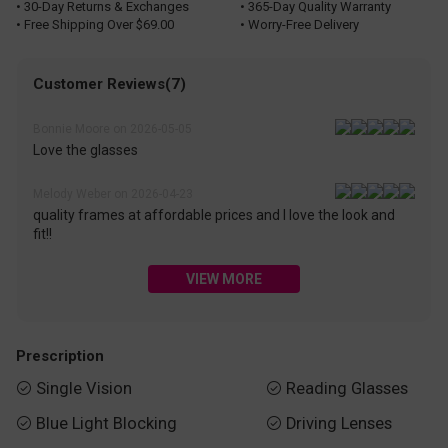
• 30-Day Returns & Exchanges
• 365-Day Quality Warranty
• Free Shipping Over $69.00
• Worry-Free Delivery
Customer Reviews(7)
Bonnie Moore on 2026-05-05
Love the glasses
Melody Weber on 2026-04-23
quality frames at affordable prices and I love the look and
fit!!
VIEW MORE
Prescription
Single Vision
Reading Glasses


Blue Light Blocking
Driving Lenses

