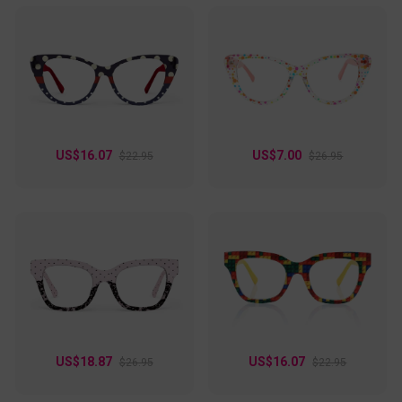
US$16.07
US$7.00
$22.95
$26.95
US$18.87
US$16.07
$26.95
$22.95