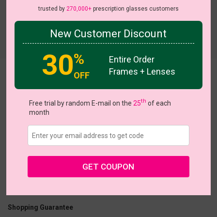
trusted by
270,000+
prescription glasses customers
New Customer Discount
Try On
30
%
Entire Order
Frames + Lenses
OFF
Wild
th
Free trial by random E-mail on the
25
of each
month
US $15.00
$24.95
GET COUPON
Coupons
Buy 1 Get 1 Free
New Customer 30% Off
Size:
Small (52ㅁ17-140)
Size Guide
Shopping Guarantee