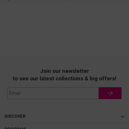
Join our newsletter
to see our latest collections & big offers!
DISCOVER