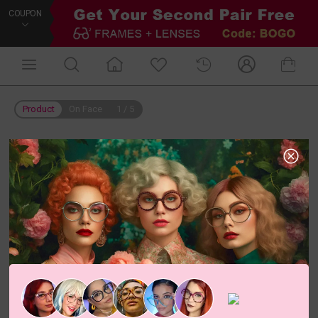
COUPON
Product
On Face
1
/
5