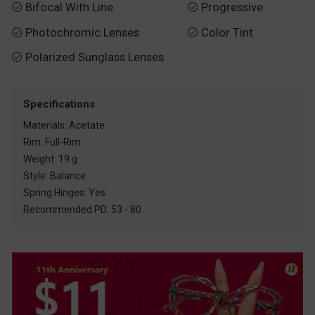
Bifocal With Line
Progressive


Photochromic Lenses
Color Tint


Polarized Sunglass Lenses

Specifications
Materials: Acetate
Rim: Full-Rim
Weight: 19 g
Style: Balance
Spring Hinges: Yes
Recommended PD: 53 - 80