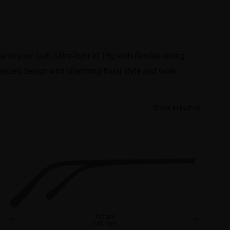
e to your look. Ultra-light at 19g with flexible spring
alanced design with charming floral style and work
Show in inches
Temple
140 mm