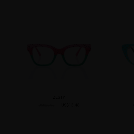
ZESTY
US$13.48
US$26.95