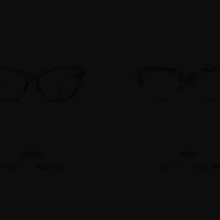
FRUITY
ZESTY
US$20.27
US$7.00
US$28.95
US$26.95