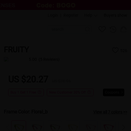
Login
|
Register
Help
Buyers show
FRUITY
526
5.00
(5 Reviews)
US $20.27
US $28.95
Buy 1 Get 1 Free
New Customer 30% Off
Coupons
Frame Color:
Floral_b
View all 7 colors >>