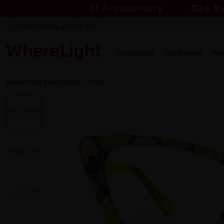
Free shipping on $69.00+
Eyeglasses
Sunglasses
Ne
Home
/
Cat-Eye
Glasses /
Fruity