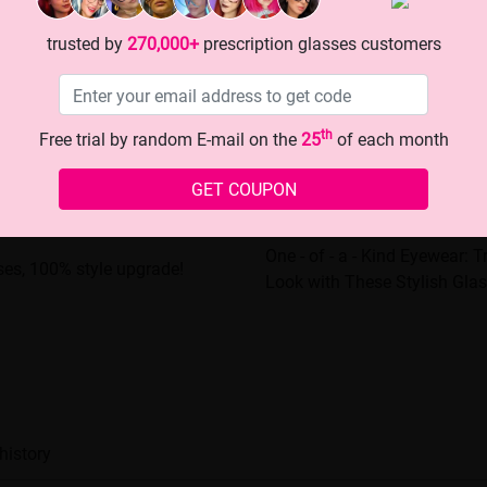
trusted by
270,000+
prescription glasses customers
th
Free trial by random E-mail on the
25
of each month
GET COUPON
One - of - a - Kind Eyewear: 
sses, 100% style upgrade!
Look with These Stylish Glas
history