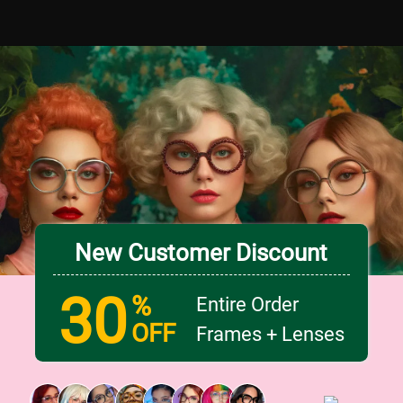
New Customer Discount
30
%
Entire Order
OFF
Frames + Lenses