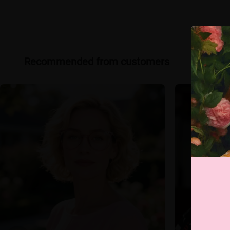
Recommended from customers