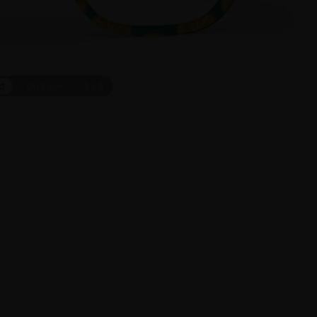
ct
On Face
1
/
8