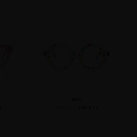
RIVA
8
US$13.77
US$22.95