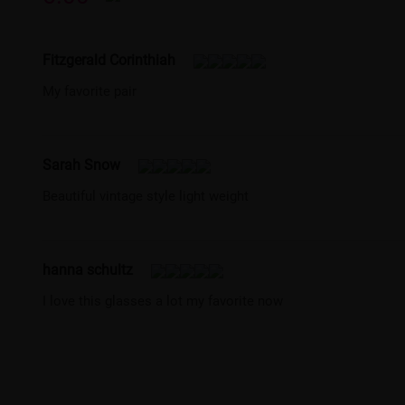
Fitzgerald Corinthiah
My favorite pair
Sarah Snow
Beautiful vintage style light weight
hanna schultz
I love this glasses a lot my favorite now