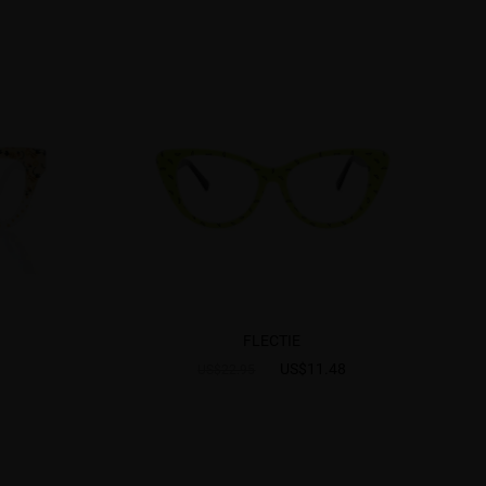
FLECTIE
US$11.48
US$22.95