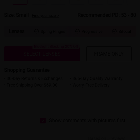
Size: Small
Recommended PD: 53 - 80
Find your size >
Lenses
Spring Hinges
Progressive
Bifocal



Bluelight Blocking 20% Off
SELECT LENSES
FRAME ONLY
Shopping Guarantee
• 30-Day Returns & Exchanges
• 365-Day Quality Warranty
• Free Shipping Over $69.00
• Worry-Free Delivery
Show comments with pictures first
Based on 5 reviews