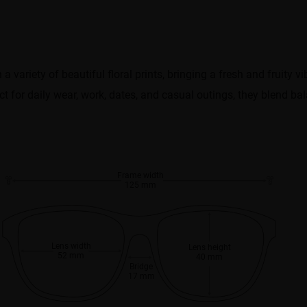
 variety of beautiful floral prints, bringing a fresh and fruity vib
ect for daily wear, work, dates, and casual outings, they blend b
Frame width
125 mm
Lens width
Lens height
52 mm
40 mm
Bridge
17 mm