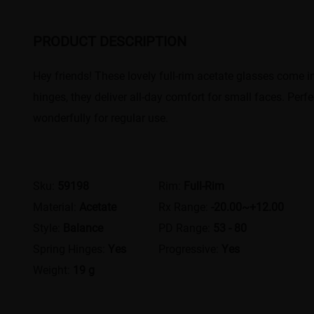
PRODUCT DESCRIPTION
Hey friends! These lovely full-rim acetate glasses come in a
hinges, they deliver all-day comfort for small faces. Perf
wonderfully for regular use.
Sku:
59198
Rim:
Full-Rim
Material:
Acetate
Rx Range:
-20.00~+12.00
Style:
Balance
PD Range:
53 - 80
Spring Hinges:
Yes
Progressive:
Yes
Weight:
19 g