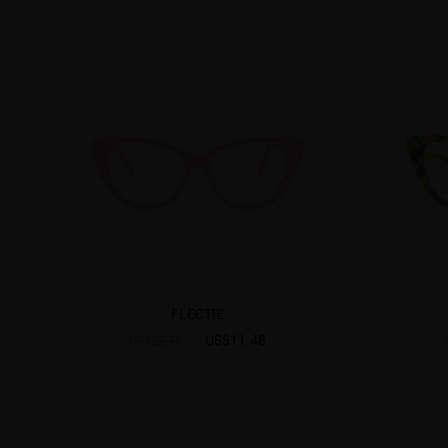
FLECTIE
US$11.48
US$22.95