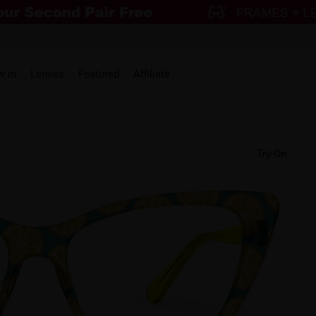
w in
Lenses
Featured
Affiliate
Try-On