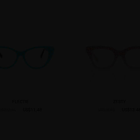
FLECTIE
ZESTY
US$11.48
US$13.4
US$22.95
US$26.95