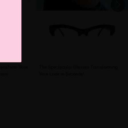
Transform Your
The Spectacular Glasses Transforming
ses!
Your Look in Seconds!