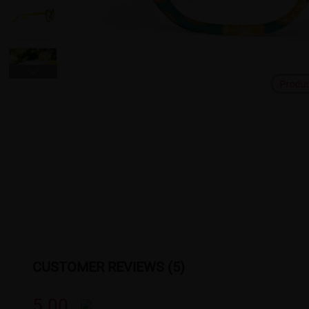
Produ
CUSTOMER REVIEWS (5)
5.00