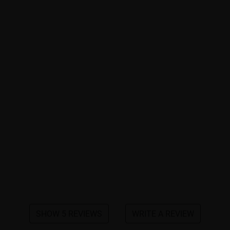
SHOW 5 REVIEWS
WRITE A REVIEW