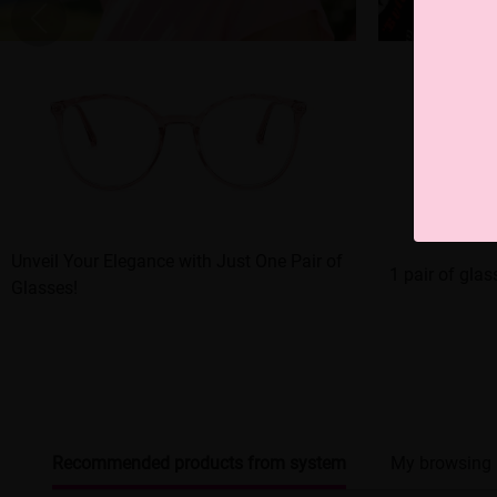
Unveil Your Elegance with Just One Pair of
1 pair of gla
Glasses!
Recommended products from system
My browsing 