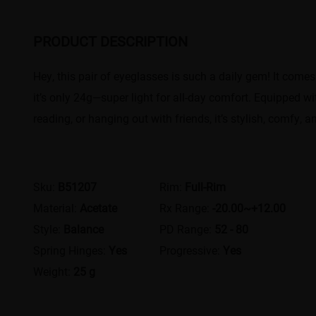
PRODUCT DESCRIPTION
Hey, this pair of eyeglasses is such a daily gem! It comes
it’s only 24g—super light for all-day comfort. Equipped w
reading, or hanging out with friends, it’s stylish, comfy, a
Sku:
B51207
Rim:
Full-Rim
Material:
Acetate
Rx Range:
-20.00~+12.00
Style:
Balance
PD Range:
52 - 80
Spring Hinges:
Yes
Progressive:
Yes
Weight:
25 g