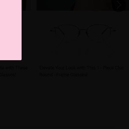
sta with These
Elevate Your Look with This 1 - Piece Chic
 Glasses!
Round - Frame Glasses!