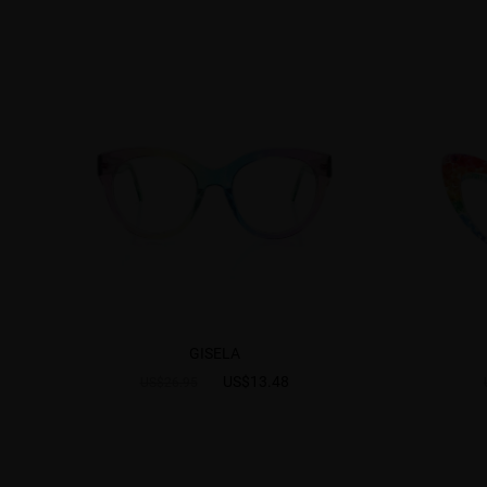
GISELA
US$13.48
US$26.95