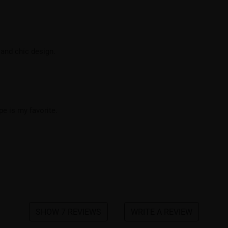
 and chic design.
pe is my favorite.
SHOW 7 REVIEWS
WRITE A REVIEW