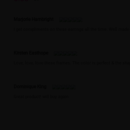
Marjorie Hambright
I get compliments on these earrings all the time. Well made
Kirsten Easthope
Love, love, love these frames. The color is perfect & the sha
Dominique King
Great product! will buy again