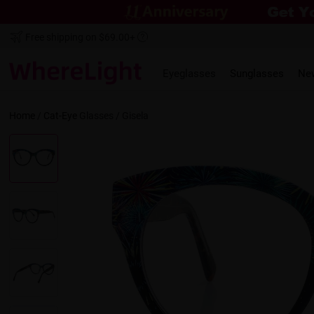
Free shipping on $69.00+
Eyeglasses
Sunglasses
Ne
Home
/
Cat-Eye
Glasses /
Gisela