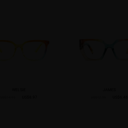
WELSIE
JAMES
US$8.97
US$6.48
US$14.95
US$12.95