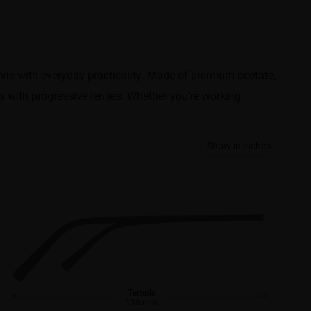
style with everyday practicality. Made of premium acetate,
ks with progressive lenses. Whether you’re working,
Show in inches
Temple
138 mm