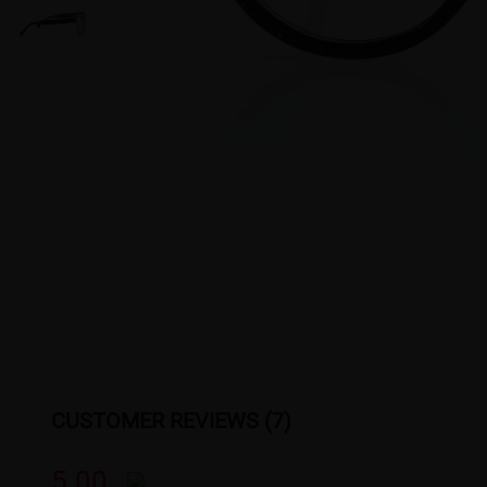
CUSTOMER REVIEWS (7)
5.00