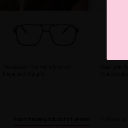
The Glasses That Add a Touch of
Rose - gold 
Elegance to Maturity
Your Look Ins
Recommended products from system
My browsing 