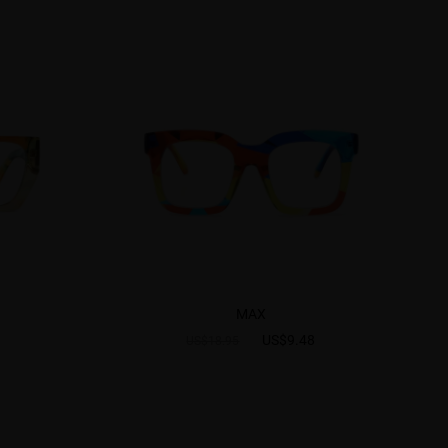
MAX
US$9.48
US$18.95