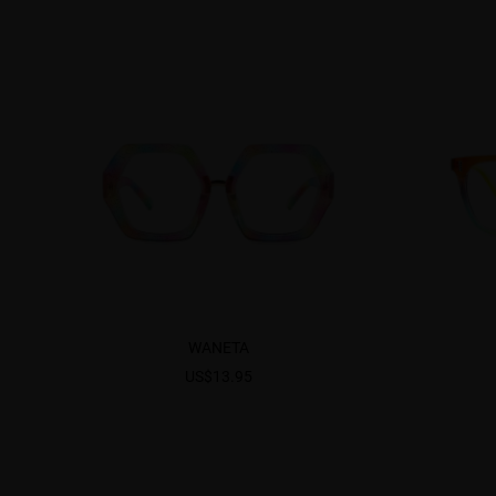
WANETA
US$13.95