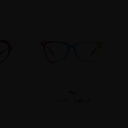
LENA
US$5.00
US$17.95