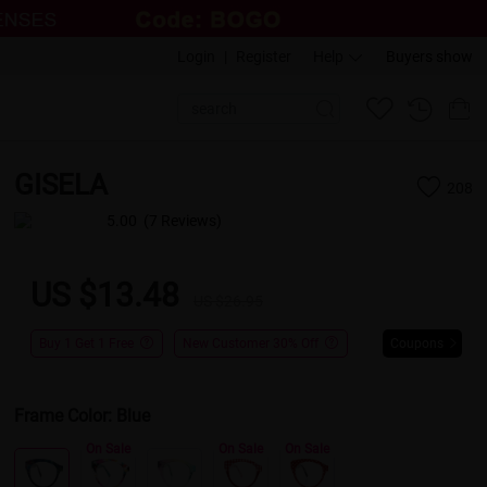
Login
|
Register
Help
Buyers show
GISELA
208
5.00
(7 Reviews)
US $13.48
US $26.95
Buy 1 Get 1 Free
New Customer 30% Off
Coupons
Frame Color:
Blue
On Sale
On Sale
On Sale