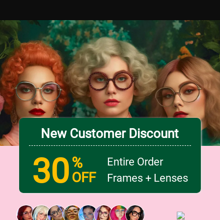
New Customer Discount
30
%
Entire Order
OFF
Frames + Lenses