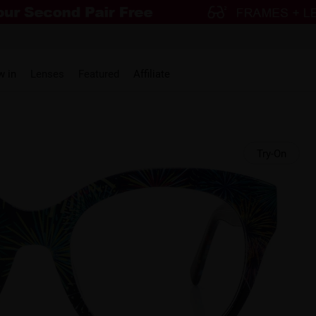
w in
Lenses
Featured
Affiliate
Try-On