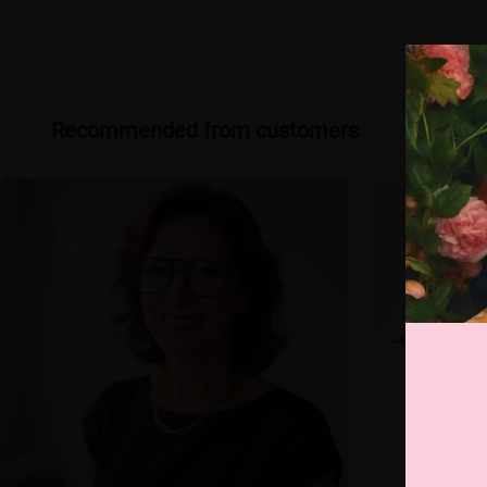
Recommended from customers