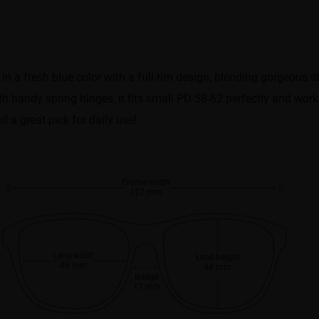
 in a fresh blue color with a full-rim design, blending gorgeous 
ith handy spring hinges, it fits small PD 58-62 perfectly and wor
nd a great pick for daily use!
Frame width
127 mm
Lens width
Lens height
49 mm
44 mm
Bridge
17 mm