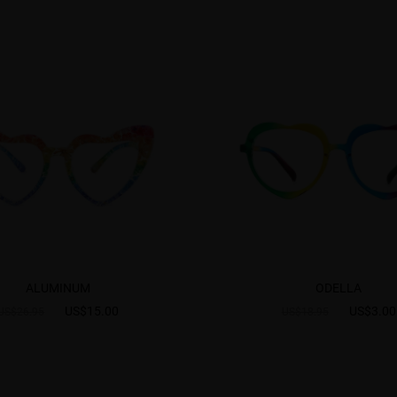
ALUMINUM
ODELLA
US$15.00
US$3.00
US$26.95
US$18.95