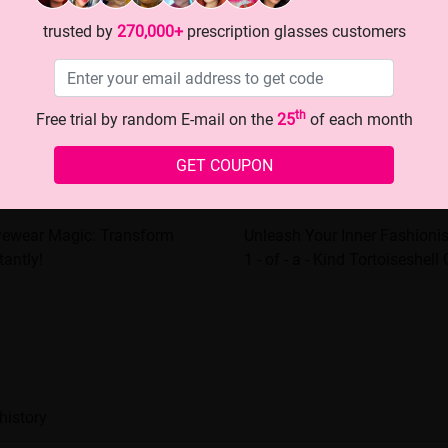
trusted by
270,000+
prescription glasses customers
th
Free trial by random E-mail on the
25
of each month
GET COUPON
Eyewear Magic: Transform
Unleash Your Inner Fashioni
tantly!
1 - of - a - Kind Tortoiseshell
history