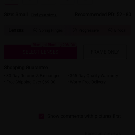
Size: Small
Recommended PD: 52 - 80
Find your size >
Lenses
Spring Hinges
Progressive
Bifocal



Bluelight Blocking 20% Off
SELECT LENSES
FRAME ONLY
Shopping Guarantee
• 30-Day Returns & Exchanges
• 365-Day Quality Warranty
• Free Shipping Over $69.00
• Worry-Free Delivery
Show comments with pictures first
Based on 7 reviews