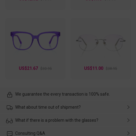
US$21.67
US$11.00
$30.95
$38.95
We guarantee the every transaction is 100% safe.
What about time out of shipment?
Usually the delivery will be delivered as soon as possible. If the
What if there is a problem with the glasses?
delay is caused by the express company, please contact our
customer service in time, and We'll help you deal with it and
Please rest assured that no matter the damage is caused by
Consulting Q&A