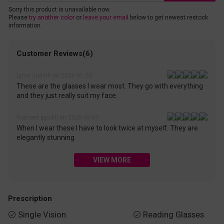
Sorry this product is unavailable now.
Please
try another color
or
leave your email
below to get newest restock
information.
Customer Reviews(6)
Lynzi Judish on 2026-01-20
These are the glasses I wear most. They go with everything
and they just really suit my face.
Frances Ippoliti on 2025-05-03
When I wear these I have to look twice at myself. They are
elegantly stunning.
VIEW MORE
Prescription
Single Vision
Reading Glasses

