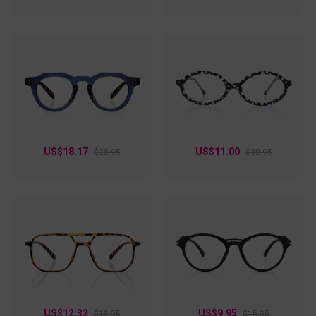
US$18.17
US$11.00
$25.95
$30.95
US$12.32
US$9.95
$18.95
$15.95