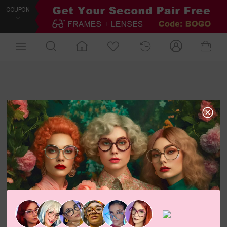
COUPON