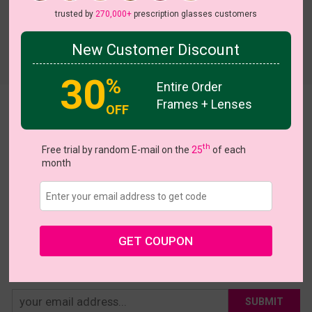
trusted by
270,000+
prescription glasses customers
New Customer Discount
Try On
30
%
Entire Order
Frames + Lenses
Arline
OFF
US $16.76
$20.95
th
Free trial by random E-mail on the
25
of each
month
Coupons
Buy 1 Get 1 Free
New Customer 30% Off
Size:
Large (53ㅁ16-148)
Size Guide
Shopping Guarantee
GET COUPON
• 30-Day Returns & Exchanges
• 365-Day Quality Warranty
• Free Shipping Over $69.00
• Worry-Free Delivery
SUBMIT