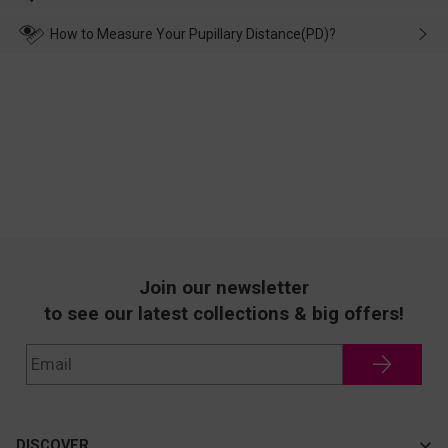
make up for it.
transportation, natural causes or there is a problem when
wearing it. we will take responsibility and deal with it in time.
How to Measure Your Pupillary Distance(PD)?
Join our newsletter
to see our latest collections & big offers!
DISCOVER