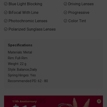
Blue Light Blocking
Driving Lenses


Bifocal With Line
Progressive


Photochromic Lenses
Color Tint


Polarized Sunglass Lenses

Specifications
Materials: Metal
Rim: Full-Rim
Weight: 22 g
Style: Balance,Daily
Spring Hinges: Yes
Recommended PD: 62 - 80