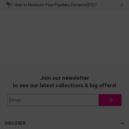
wearing it. we will take responsibility and deal with it in time.
How to Measure Your Pupillary Distance(PD)?
Join our newsletter
to see our latest collections & big offers!
DISCOVER