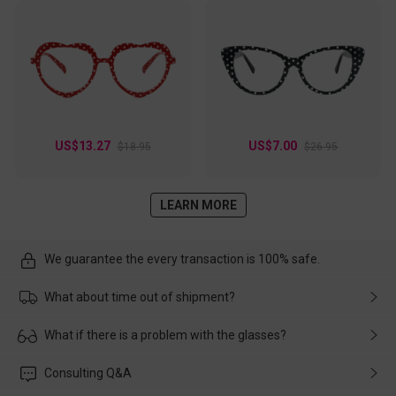
US$13.27
US$7.00
$18.95
$26.95
LEARN MORE
We guarantee the every transaction is 100% safe.
What about time out of shipment?
Usually the delivery will be delivered as soon as possible. If the
What if there is a problem with the glasses?
delay is caused by the express company, please contact our
customer service in time, and We'll help you deal with it and
Please rest assured that no matter the damage is caused by
Consulting Q&A
make up for it.
transportation, natural causes or there is a problem when