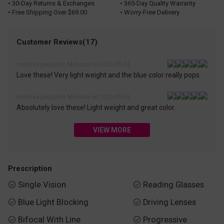
• 30-Day Returns & Exchanges
• 365-Day Quality Warranty
• Free Shipping Over $69.00
• Worry-Free Delivery
Customer Reviews(17)
melissa.paquin86 Melissa on 2026-05-06
Love these! Very light weight and the blue color really pops.
melissa.paquin86 Melissa on 2026-05-06
Absolutely love these! Light weight and great color.
VIEW MORE
Prescription
Single Vision
Reading Glasses


Blue Light Blocking
Driving Lenses


Bifocal With Line
Progressive

