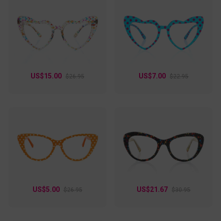
US$15.00
US$7.00
$26.95
$22.95
US$5.00
US$21.67
$26.95
$30.95