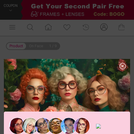
COUPON
Product
On Face
1
/
9