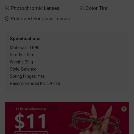
Photochromic Lenses
Color Tint


Polarized Sunglass Lenses

Specifications
Materials: TR90
Rim: Full-Rim
Weight: 23 g
Style: Balance
Spring Hinges: Yes
Recommended PD: 59 - 80