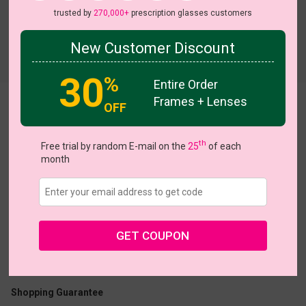
trusted by
270,000+
prescription glasses customers
New Customer Discount
Try On
30
%
Entire Order
Frames + Lenses
OFF
Kansandra
View all 11 colors
On S
th
Free trial by random E-mail on the
25
of each
month
US $7.00
$26.95
GET COUPON
Coupons
Buy 1 Get 1 Free
New Customer 30% Off
Size:
Medium (54ㅁ17-135)
Size Guide
Shopping Guarantee