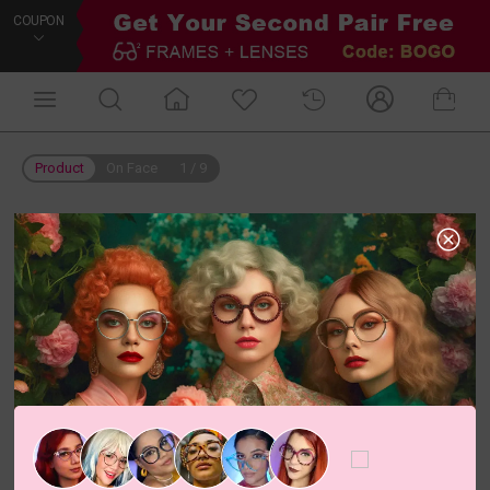
COUPON
Product
On Face
1
/
9