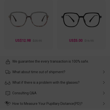
US$12.98
US$5.00
$25.95
$16.95
We guarantee the every transaction is 100% safe.
What about time out of shipment?
Usually the delivery will be delivered as soon as possible. If the
What if there is a problem with the glasses?
delay is caused by the express company, please contact our
customer service in time, and We'll help you deal with it and
Please rest assured that no matter the damage is caused by
Consulting Q&A
make up for it.
transportation, natural causes or there is a problem when
wearing it. we will take responsibility and deal with it in time.
How to Measure Your Pupillary Distance(PD)?