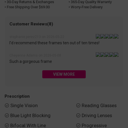
• 30-Day Returns & Exchanges
• 365-Day Quality Warranty
• Free Shipping Over $69.00
• Worry-Free Delivery
Customer Reviews(8)
stephanie.perez213 on 2026-05-22
I'd recommend these frames ten out of ten times!
Cheyenne Adams on 2026-05-08
Such a gorgeous frame
VIEW MORE
Prescription
Single Vision
Reading Glasses


Blue Light Blocking
Driving Lenses


Bifocal With Line
Progressive

