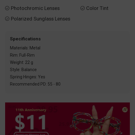
Photochromic Lenses
Color Tint


Polarized Sunglass Lenses

Specifications
Materials: Metal
Rim: Full-Rim
Weight: 22 g
Style: Balance
Spring Hinges: Yes
Recommended PD: 55 - 80