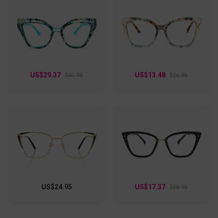
US$29.37
US$13.48
$41.95
$26.95
US$24.95
US$17.37
$28.95