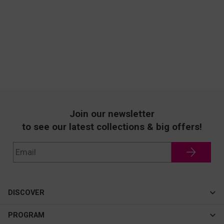
Join our newsletter
to see our latest collections & big offers!
DISCOVER
Cateye
PROGRAM