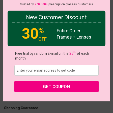
trusted by
270,000+
prescription glasses customers
New Customer Discount
Try On
30
%
Entire Order
Frames + Lenses
OFF
Iris
th
Free trial by random E-mail on the
25
of each
month
US $20.27
$28.95
GET COUPON
Coupons
Buy 1 Get 1 Free
New Customer 30% Off
Size:
Large (49ㅁ20-140)
Size Guide
Shopping Guarantee