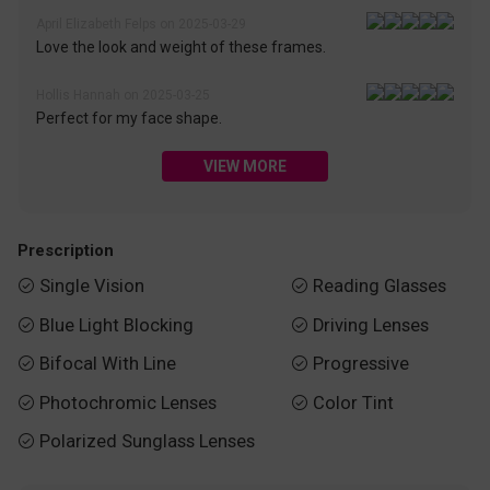
April Elizabeth Felps on 2025-03-29
Love the look and weight of these frames.
Hollis Hannah on 2025-03-25
Perfect for my face shape.
VIEW MORE
Prescription
Single Vision
Reading Glasses


Blue Light Blocking
Driving Lenses


Bifocal With Line
Progressive


Photochromic Lenses
Color Tint


Polarized Sunglass Lenses
