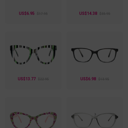
US$6.95
US$14.38
$17.95
$35.95
US$13.77
US$6.98
$22.95
$13.95