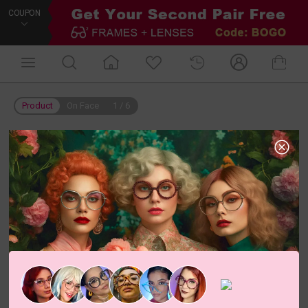
COUPON
Product
On Face
1
/
6