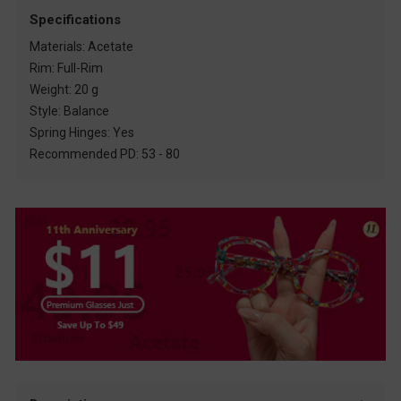
Specifications
Materials: Acetate
Rim: Full-Rim
Weight: 20 g
Style: Balance
Spring Hinges: Yes
Recommended PD: 53 - 80