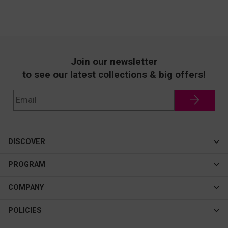
Join our newsletter
to see our latest collections & big offers!
DISCOVER
Cateye
PROGRAM
New In
Affiliate Program
COMPANY
Best Sellers
About Us
POLICIES
Assistance Program