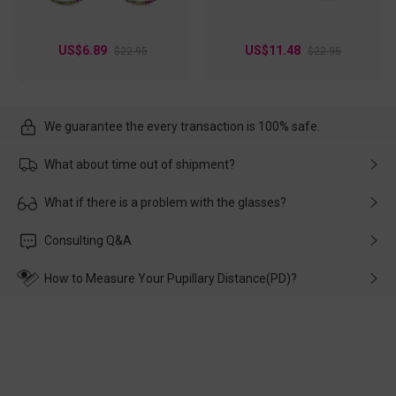
US$6.89
US$11.48
$22.95
$22.95
We guarantee the every transaction is 100% safe.
What about time out of shipment?
Usually the delivery will be delivered as soon as possible. If the
What if there is a problem with the glasses?
delay is caused by the express company, please contact our
customer service in time, and We'll help you deal with it and
Please rest assured that no matter the damage is caused by
Consulting Q&A
make up for it.
transportation, natural causes or there is a problem when
wearing it. we will take responsibility and deal with it in time.
How to Measure Your Pupillary Distance(PD)?