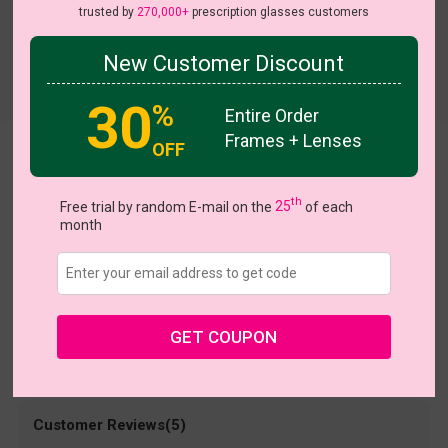
trusted by
270,000+
prescription glasses customers
New Customer Discount
Try On
30
%
Entire Order
Frames + Lenses
OFF
melissa
US $36.95
th
Free trial by random E-mail on the
25
of each
month
Coupons
Buy 1 Get 1 Free
New Customer 30% Off
Size:
Medium (51ㅁ19-145)
Size Guide
Shopping Guarantee
GET COUPON
• 30-Day Returns & Exchanges
• 365-Day Quality Warranty
• Free Shipping Over $69.00
• Worry-Free Delivery
Customer Reviews(5)