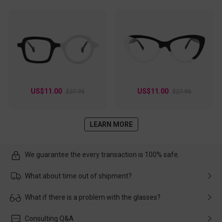
US$11.00
US$11.00
$27.95
$27.95
LEARN MORE
We guarantee the every transaction is 100% safe.
What about time out of shipment?
Usually the delivery will be delivered as soon as possible. If the
What if there is a problem with the glasses?
delay is caused by the express company, please contact our
customer service in time, and We'll help you deal with it and
Please rest assured that no matter the damage is caused by
Consulting Q&A