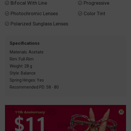
Bifocal With Line
Progressive


Photochromic Lenses
Color Tint


Polarized Sunglass Lenses

Specifications
Materials: Acetate
Rim: Full-Rim
Weight: 28 g
Style: Balance
Spring Hinges: Yes
Recommended PD: 58 - 80