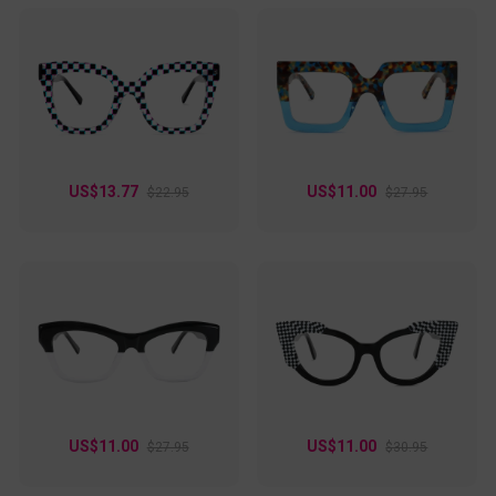
US$13.77
US$11.00
$22.95
$27.95
US$11.00
US$11.00
$27.95
$30.95