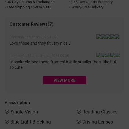
• 30-Day Returns & Exchanges
• 365-Day Quality Warranty
• Free Shipping Over $69.00
• Worry-Free Delivery
Customer Reviews(7)
Christina Lester on 2025-12-23
Love these and they fit very nicely
jennjennho33 Jennifer on 2025-09-30
I absolutely love these frames! A little smaller than I like but
so cute!!!
VIEW MORE
Prescription
Single Vision
Reading Glasses


Blue Light Blocking
Driving Lenses

