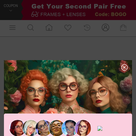
COUPON