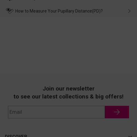
make up for it.
transportation, natural causes or there is a problem when
wearing it. we will take responsibility and deal with it in time.
How to Measure Your Pupillary Distance(PD)?
Join our newsletter
to see our latest collections & big offers!
DISCOVER