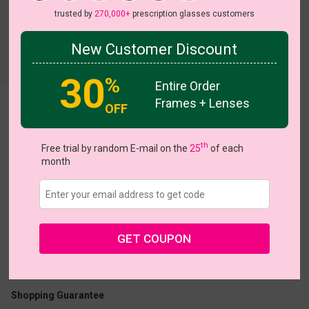
trusted by
270,000+
prescription glasses customers
New Customer Discount
Try On
30
%
Entire Order
Frames + Lenses
Victoria
OFF
View all 6 colors
th
Free trial by random E-mail on the
25
of each
month
US $11.00
$27.95
GET COUPON
Coupons
Buy 1 Get 1 Free
New Customer 30% Off
Size:
Large (52ㅁ22-145)
Size Guide
Shopping Guarantee