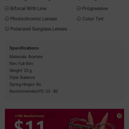
Bifocal With Line
Progressive


Photochromic Lenses
Color Tint


Polarized Sunglass Lenses

Specifications
Materials: Acetate
Rim: Full-Rim
Weight: 25 g
Style: Balance
Spring Hinges: No
Recommended PD: 53 - 80