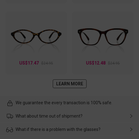
US$17.47
US$12.48
$24.95
$24.95
LEARN MORE
We guarantee the every transaction is 100% safe.
What about time out of shipment?
Usually the delivery will be delivered as soon as possible. If the
What if there is a problem with the glasses?
delay is caused by the express company, please contact our