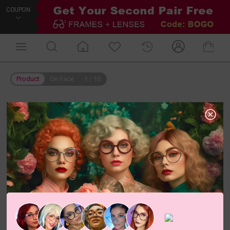
COUPON
Product
On Face
1
/
10