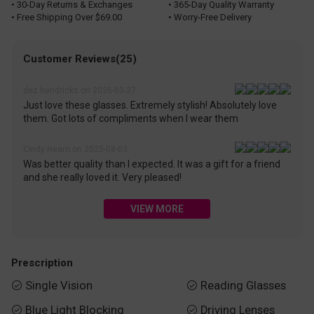
• 30-Day Returns & Exchanges
• 365-Day Quality Warranty
• Free Shipping Over $69.00
• Worry-Free Delivery
Customer Reviews(25)
dez.hendricks on 2026-03-27
Just love these glasses. Extremely stylish! Absolutely love
them. Got lots of compliments when I wear them
Cindy Hearn on 2025-08-03
Was better quality than I expected. It was a gift for a friend
and she really loved it. Very pleased!
VIEW MORE
Prescription
Single Vision
Reading Glasses


Blue Light Blocking
Driving Lenses

