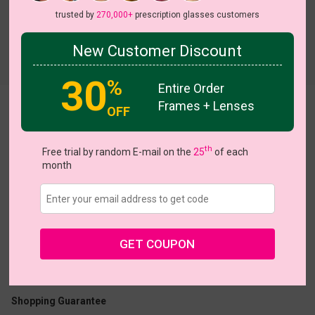
trusted by
270,000+
prescription glasses customers
New Customer Discount
Try On
30
%
Entire Order
Frames + Lenses
Precious
View all 5 colors
OFF
On Sale
th
Free trial by random E-mail on the
25
of each
month
US $20.95
$40.95
GET COUPON
Coupons
Buy 1 Get 1 Free
New Customer 30% Off
Size:
Large (50ㅁ18-145)
Size Guide
Shopping Guarantee