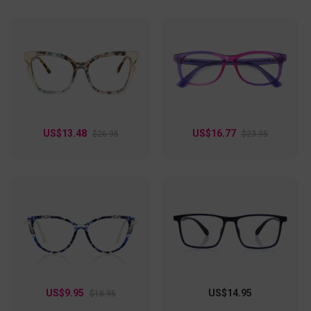
US$13.48
US$16.77
$26.95
$23.95
US$9.95
US$14.95
$18.95