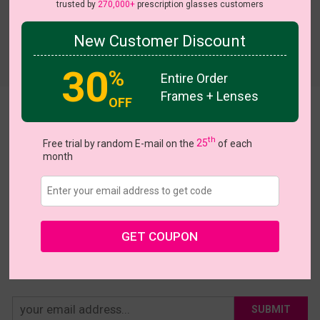
trusted by
270,000+
prescription glasses customers
New Customer Discount
Try On
30
%
Entire Order
Frames + Lenses
OFF
Abigail
th
US $3.00
Free trial by random E-mail on the
25
of each
$10.00
month
Coupons
Buy 1 Get 1 Free
New Customer 30% Off
Size:
Extra Large (54ㅁ18-143)
Size Guide
Shopping Guarantee
GET COUPON
• 30-Day Returns & Exchanges
• 365-Day Quality Warranty
• Free Shipping Over $69.00
• Worry-Free Delivery
SUBMIT