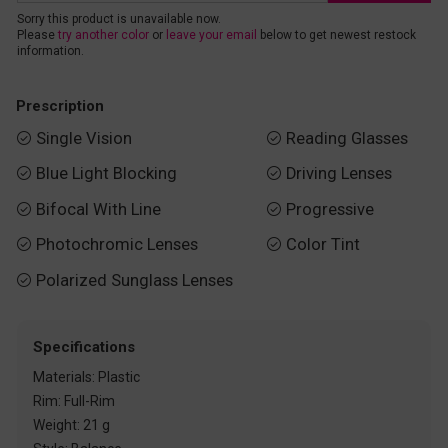
Sorry this product is unavailable now.
Please
try another color
or
leave your email
below to get newest restock
information.
Prescription
Single Vision
Reading Glasses


Blue Light Blocking
Driving Lenses


Bifocal With Line
Progressive


Photochromic Lenses
Color Tint


Polarized Sunglass Lenses

Specifications
Materials: Plastic
Rim: Full-Rim
Weight: 21 g