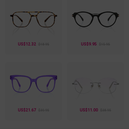
US$12.32
US$9.95
$18.95
$15.95
US$21.67
US$11.00
$30.95
$38.95