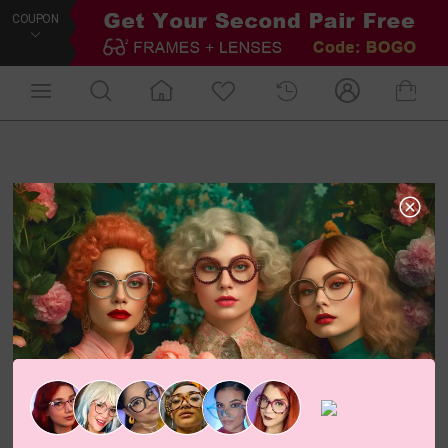
COUPON