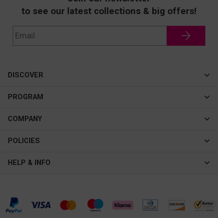
to see our latest collections & big offers!
DISCOVER
Cateye
PROGRAM
New In
Affiliate Program
COMPANY
Best Sellers
About Us
POLICIES
Assistance Program
Contact Us
Privacy & Security
HELP & INFO
Consulting Service Center
Terms & Conditions
FAQ
Shipping & Tracking
Intellectual Property Rights
Help Center