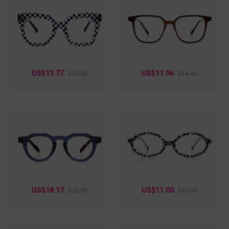
US$13.77
US$11.96
$22.95
$14.95
US$18.17
US$11.00
$25.95
$30.95