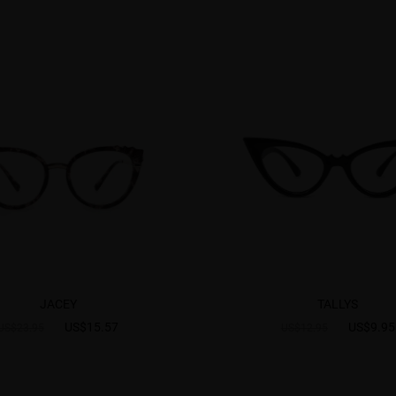
JACEY
TALLYS
US$15.57
US$9.95
US$23.95
US$12.95