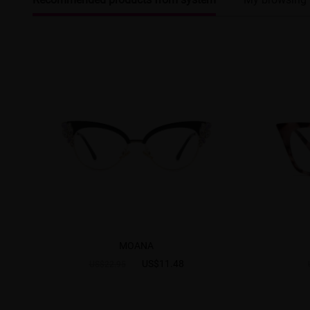
MOANA
US$11.48
US$22.95