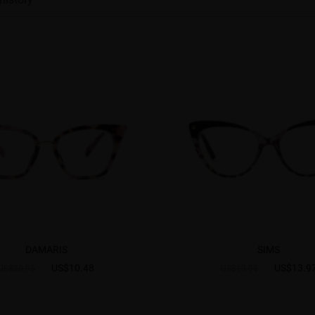
DAMARIS
SIMS
US$10.48
US$13.9
US$20.95
US$19.95