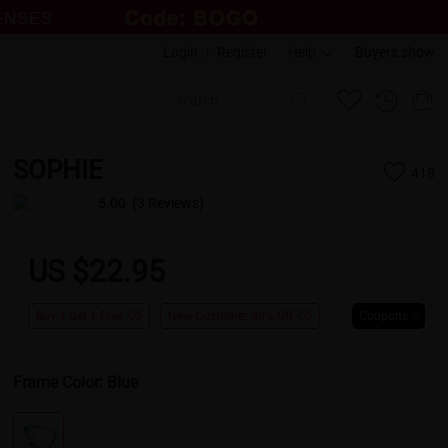
Login
|
Register
Help
Buyers show
SOPHIE
418
5.00
(3 Reviews)
US $22.95
Buy 1 Get 1 Free
New Customer 30% Off
Coupons
Frame Color:
Blue