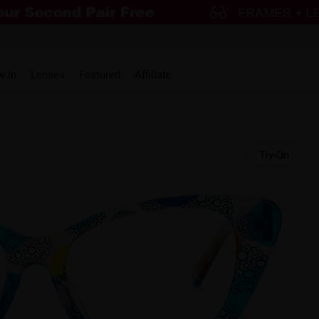
w in
Lenses
Featured
Affiliate
Try-On