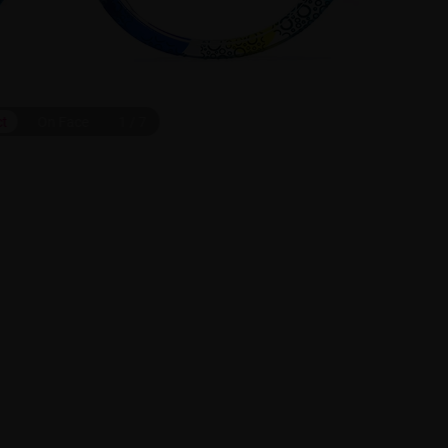
ct
On Face
1
/
7