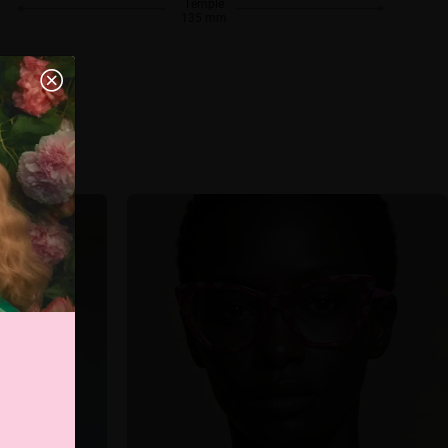
Temple
135 mm