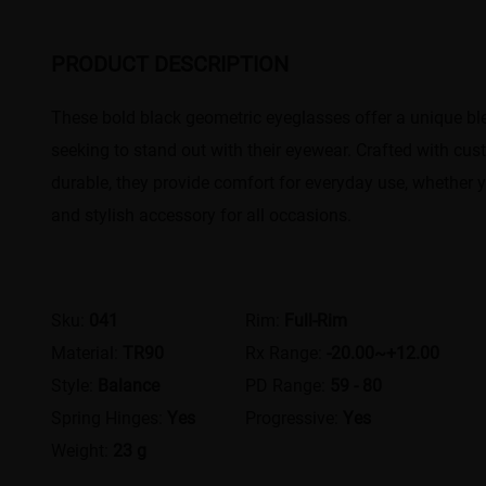
PRODUCT DESCRIPTION
These bold black geometric eyeglasses offer a unique bl
seeking to stand out with their eyewear. Crafted with cu
durable, they provide comfort for everyday use, whether yo
and stylish accessory for all occasions.
Sku:
041
Rim:
Full-Rim
Material:
TR90
Rx Range:
-20.00~+12.00
Style:
Balance
PD Range:
59 - 80
Spring Hinges:
Yes
Progressive:
Yes
Weight:
23 g