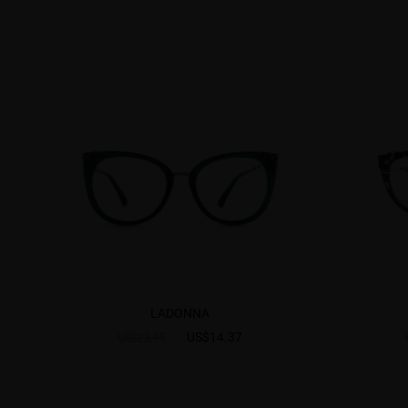
LADONNA
US$14.37
US$23.95