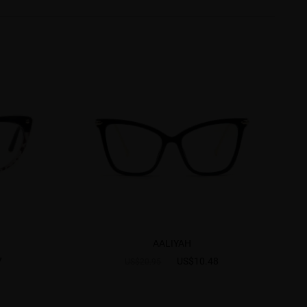
AALIYAH
7
US$10.48
US$20.95