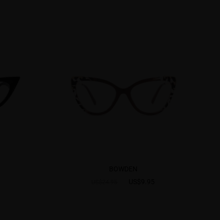
BOWDEN
US$9.95
US$24.95