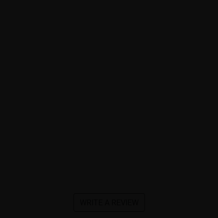
WRITE A REVIEW