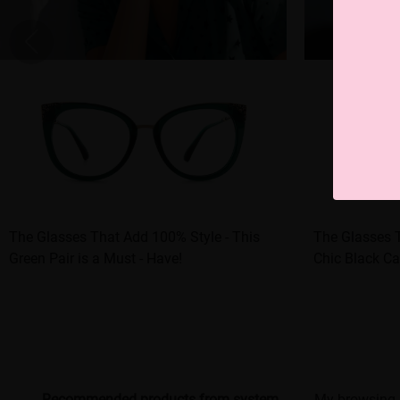
The Glasses That Add 100% Style - This
The Glasses 
Green Pair is a Must - Have!
Chic Black Ca
Recommended products from system
My browsing 