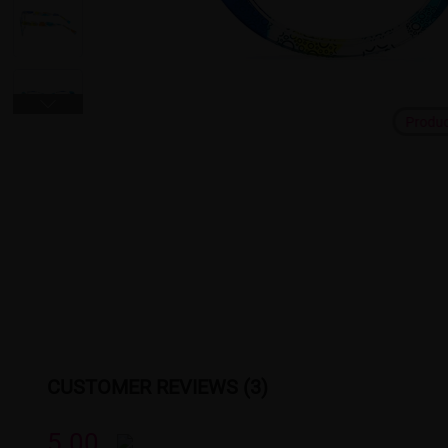
Produ
CUSTOMER REVIEWS (3)
5.00