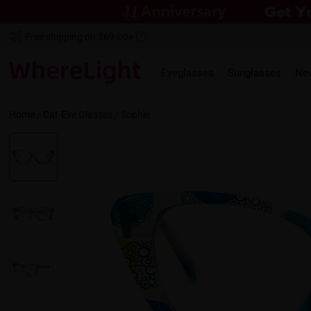
Free shipping on $69.00+
Eyeglasses
Sunglasses
Ne
Home
/
Cat-Eye
Glasses /
Sophie