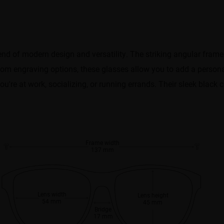
end of modern design and versatility. The striking angular fram
stom engraving options, these glasses allow you to add a person
u're at work, socializing, or running errands. Their sleek black 
Frame width
137 mm
Lens width
Lens height
54 mm
45 mm
Bridge
17 mm