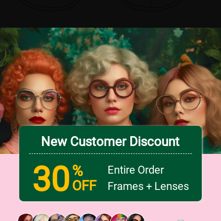
New Customer Discount
30
%
Entire Order
OFF
Frames + Lenses