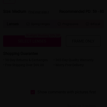
Size: Medium
Recommended PD: 59 - 80
Find your size >
Lenses
Spring Hinges
Progressive
Bifocal



Bluelight Blocking 20% Off
SELECT LENSES
FRAME ONLY
Shopping Guarantee
• 30-Day Returns & Exchanges
• 365-Day Quality Warranty
• Free Shipping Over $69.00
• Worry-Free Delivery
Show comments with pictures first
Based on 3 reviews