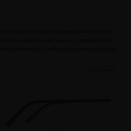
e shape makes a confident statement, perfect for anyone
al touch, making them truly your own. Lightweight and
color complements any outfit, ensuring they’re a practical
Show in inches