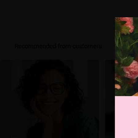
Recommended from customers