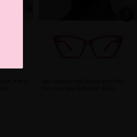
asses: A Must
Eye - catching Pink Glasses with Polka
irls!
Dots: Your New Style Must - Have!