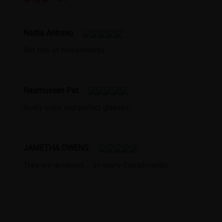
Nadia Antonio
Got lots of compliments
Rasmussen Pat
lovely color and perfect glasses!
JAMETHA OWENS
They are gorgeous .. so many Compliments