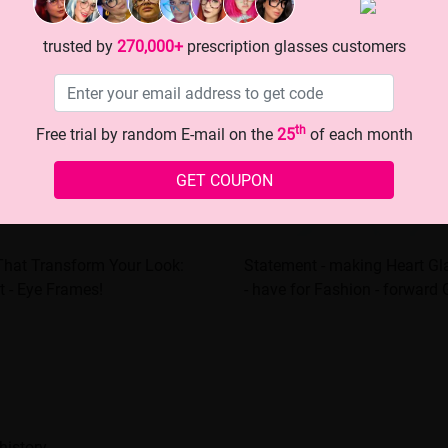
trusted by
270,000+
prescription glasses customers
th
Free trial by random E-mail on the
25
of each month
GET COUPON
That Transform Your Look:
Statement - making Heart Gl
t - Eye Frames!
- have for Fashion - forward G
history