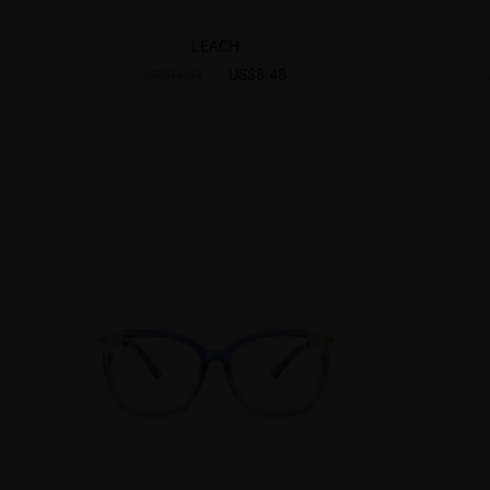
LEACH
US$8.48
US$16.95