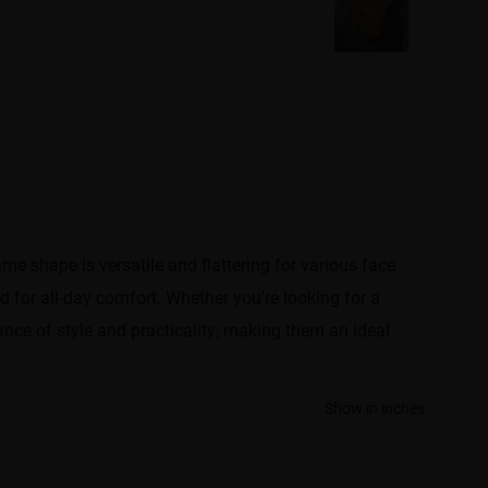
e shape is versatile and flattering for various face
 for all-day comfort. Whether you're looking for a
nce of style and practicality, making them an ideal
Show in inches