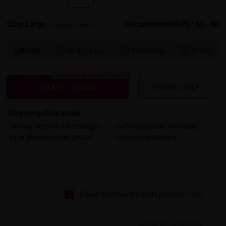
Size: Large
Recommended PD: 62 - 80
Find your size >
Lenses
Spring Hinges
Progressive
Bifocal



Bluelight Blocking 20% Off
SELECT LENSES
FRAME ONLY
Shopping Guarantee
• 30-Day Returns & Exchanges
• 365-Day Quality Warranty
• Free Shipping Over $69.00
• Worry-Free Delivery
Show comments with pictures first
Based on 10 reviews