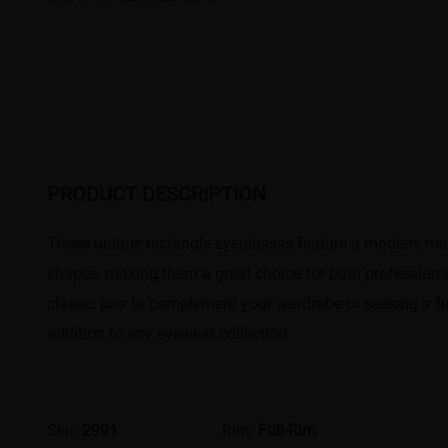
PRODUCT DESCRIPTION
These unique rectangle eyeglasses feature a modern, mini
shapes, making them a great choice for both professional
classic pair to complement your wardrobe or seeking a fu
addition to any eyewear collection.
Sku:
2991
Rim:
Full-Rim