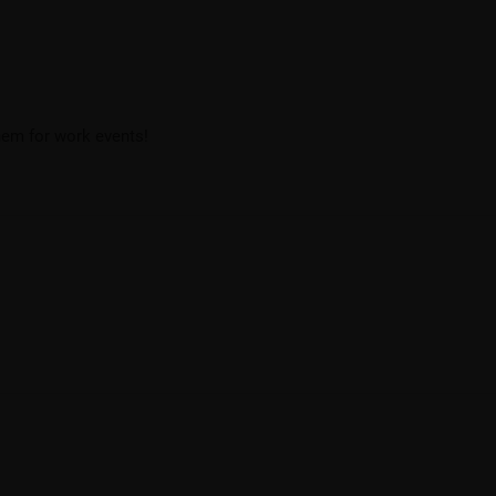
them for work events!