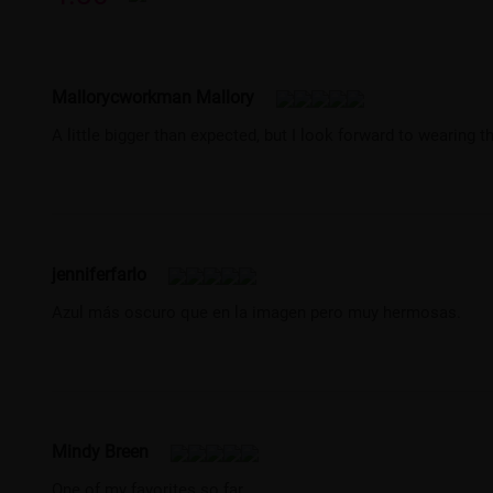
Mallorycworkman Mallory
A little bigger than expected, but I look forward to wearing 
jenniferfarlo
Azul más oscuro que en la imagen pero muy hermosas.
Mindy Breen
One of my favorites so far