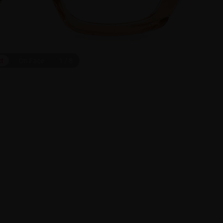
ct
On Face
1
/
8