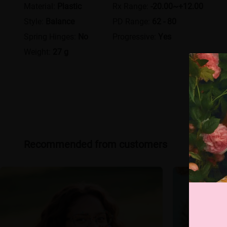
Material:
Plastic
Rx Range:
-20.00~+12.00
Style:
Balance
PD Range:
62 - 80
Spring Hinges:
No
Progressive:
Yes
Weight:
27 g
Recommended from customers