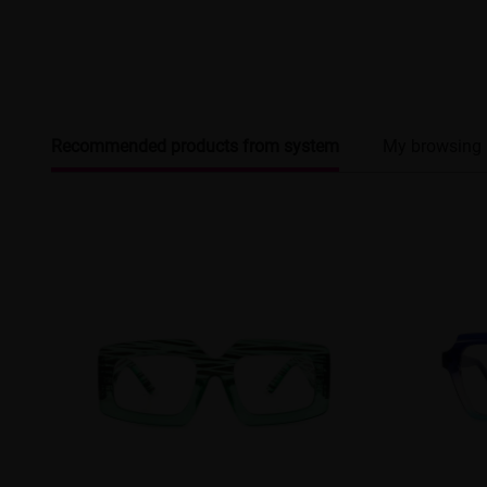
Recommended products from system
My browsing 