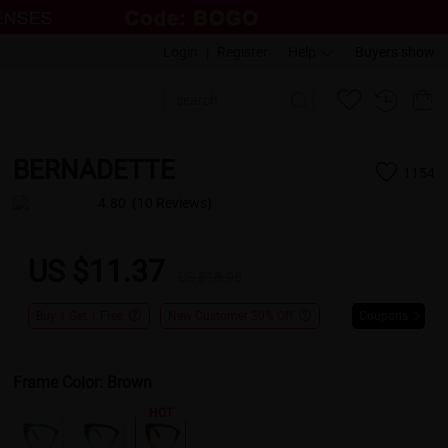
Login
|
Register
Help
Buyers show
BERNADETTE
1154
4.80
(10 Reviews)
US $11.37
US $18.95
Buy 1 Get 1 Free
New Customer 30% Off
Coupons
Frame Color:
Brown
HOT