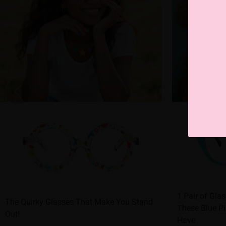
1 Pair of Gla
The Quirky Glasses That Make You Stand
These Blue Pi
Out!
Have