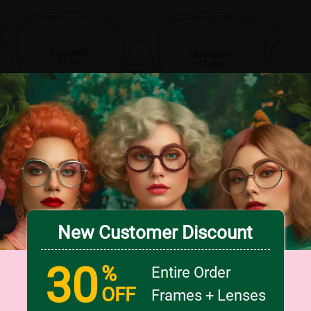
Lens width
Lens height
57 mm
47 mm
Bridge
18 mm
New Customer Discount
30
%
Entire Order
OFF
Frames + Lenses