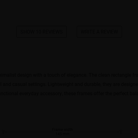
SHOW 10 REVIEWS
WRITE A REVIEW
malist design with a touch of elegance. The clean rectangle fram
 and casual settings. Lightweight and durable, they are designed
nctional everyday accessory, these frames offer the perfect bala
Frame width
145 mm