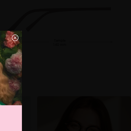
Temple
140 mm