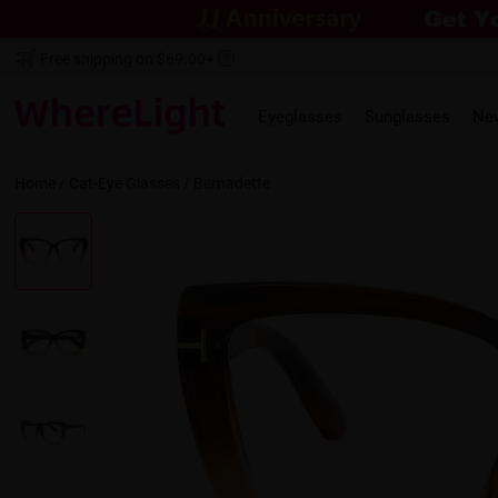
Free shipping on $69.00+
Eyeglasses
Sunglasses
Ne
Home
/
Cat-Eye
Glasses /
Bernadette