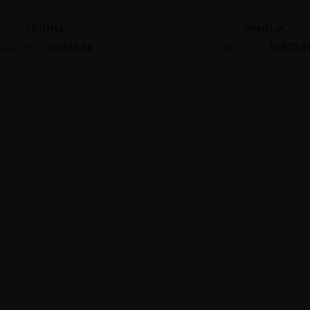
HERTHA
OPHELIA
US$10.98
US$23.3
US$21.95
US$35.95