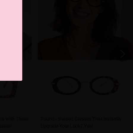
sta with These
Round - shaped Glasses That Instantly
asses!
Upgrade Your Look? Yes!