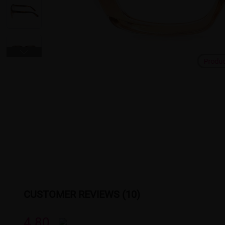
Produ
CUSTOMER REVIEWS (10)
4.80