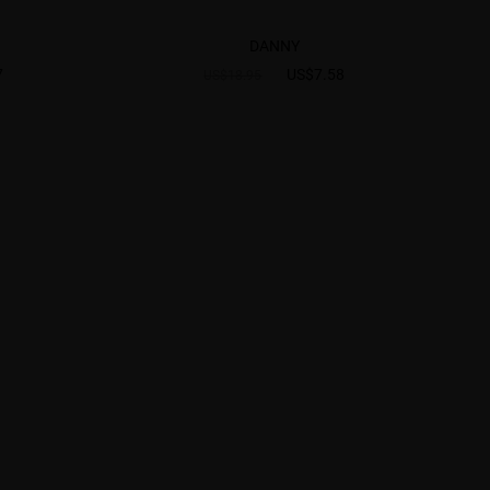
DANNY
7
US$7.58
US$18.95