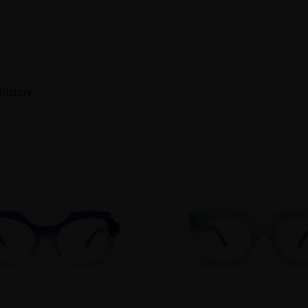
history