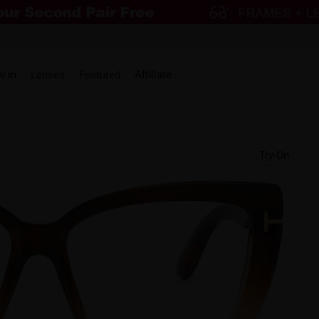
w in
Lenses
Featured
Affiliate
Try-On