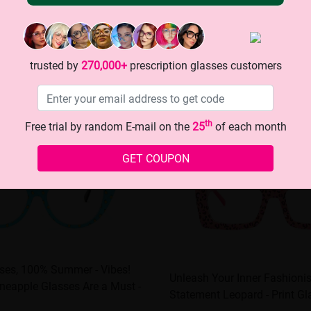
trusted by
270,000+
prescription glasses customers
th
Free trial by random E-mail on the
25
of each month
GET COUPON
sses, 100% Summer - Vibes!
Unleash Your Inner Fashioni
neapple Glasses Are a Must -
Statement Leopard - Print Gl