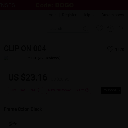
Login
|
Register
Help
Buyers show
CLIP ON 004
1870
5.00
(42 Reviews)
US $23.16
US $28.95
Buy 1 Get 1 Free
New Customer 30% Off
Coupons
Frame Color:
Black