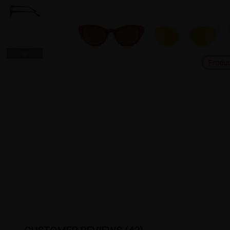
Produ