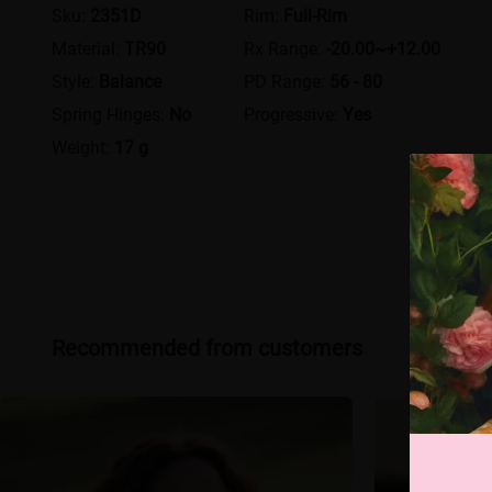
Sku:
2351D
Rim:
Full-Rim
Material:
TR90
Rx Range:
-20.00~+12.00
Style:
Balance
PD Range:
56 - 80
Spring Hinges:
No
Progressive:
Yes
Weight:
17 g
Recommended from customers