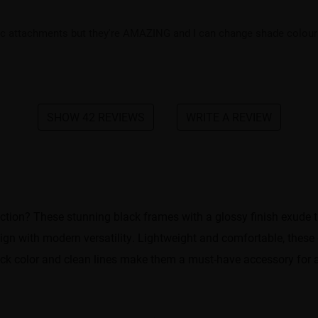
ic attachments but they're AMAZING and I can change shade colour t
SHOW 42 REVIEWS
WRITE A REVIEW
ction? These stunning black frames with a glossy finish exude t
esign with modern versatility. Lightweight and comfortable, these
lack color and clean lines make them a must-have accessory for 