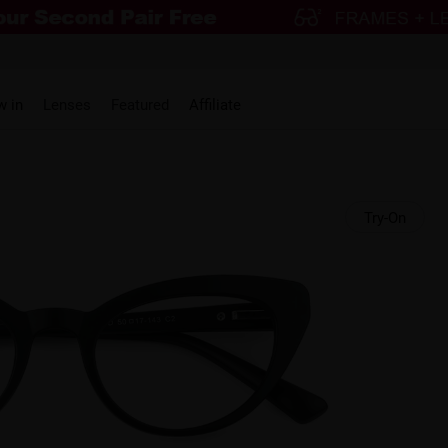
w in
Lenses
Featured
Affiliate
Try-On