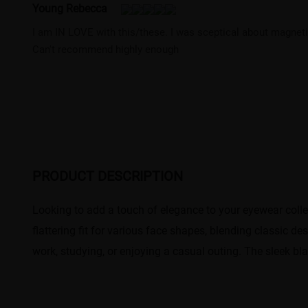
Young Rebecca
I am IN LOVE with this/these. I was sceptical about magnet
Can't recommend highly enough
PRODUCT DESCRIPTION
Looking to add a touch of elegance to your eyewear colle
flattering fit for various face shapes, blending classic d
work, studying, or enjoying a casual outing. The sleek b