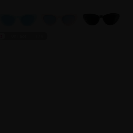
ct
On Face
1
/
9