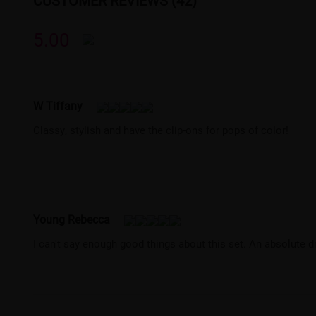
CUSTOMER REVIEWS (42)
5.00
W Tiffany
Classy, stylish and have the clip-ons for pops of color!
Young Rebecca
I can't say enough good things about this set. An absolute 