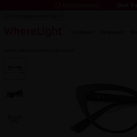
Free shipping on $69.00+
Eyeglasses
Sunglasses
Ne
Home
/
Cat-Eye
Glasses /
clip on 004