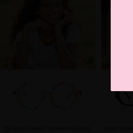
The Quirky Glasses That Make You Stand
Stylish Glass