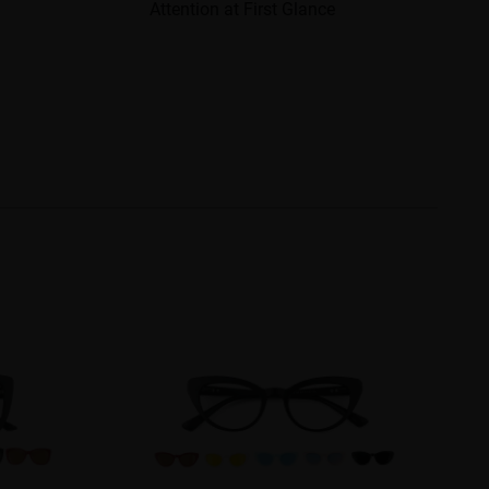
Attention at First Glance