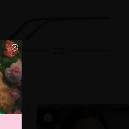
Temple
143 mm