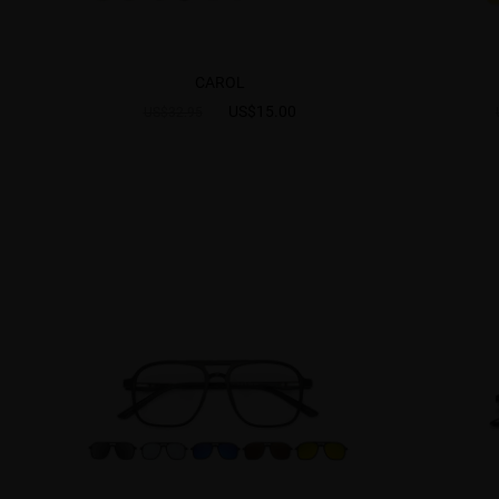
CAROL
US$15.00
US$32.95