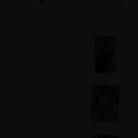
Based on 42 reviews