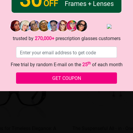
OFF
Frames + Lenses
trusted by
270,000+
prescription glasses customers
th
Free trial by random E-mail on the
25
of each month
GET COUPON
es for Timeless Elegance: A
The Suspenseful All - in - On