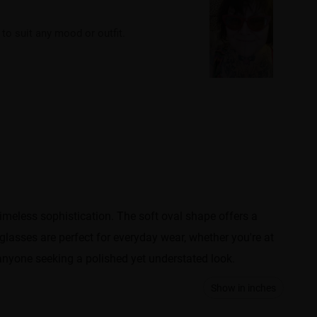
o suit any mood or outfit.
imeless sophistication. The soft oval shape offers a
 glasses are perfect for everyday wear, whether you're at
anyone seeking a polished yet understated look.
Show in inches