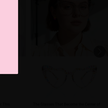
e: This
The Glasses That Become the Center of