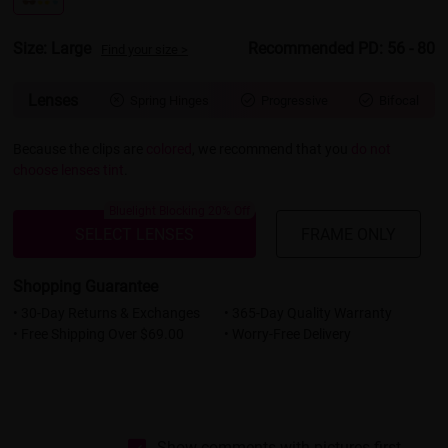
Size: Large
Recommended PD: 56 - 80
Find your size >
Lenses
Spring Hinges
Progressive
Bifocal



Because the clips are
colored
, we recommend that you
do not
choose lenses tint
.
Bluelight Blocking 20% Off
SELECT LENSES
FRAME ONLY
Shopping Guarantee
• 30-Day Returns & Exchanges
• 365-Day Quality Warranty
• Free Shipping Over $69.00
• Worry-Free Delivery
Show comments with pictures first