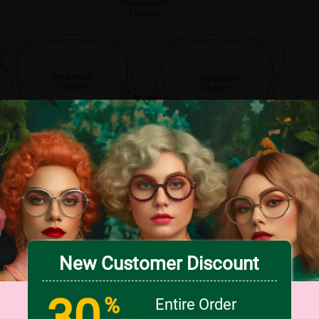
Frame width
140 mm
Lens width
Lens height
50 mm
36 mm
Bridge
17 mm
New Customer Discount
30
%
Entire Order