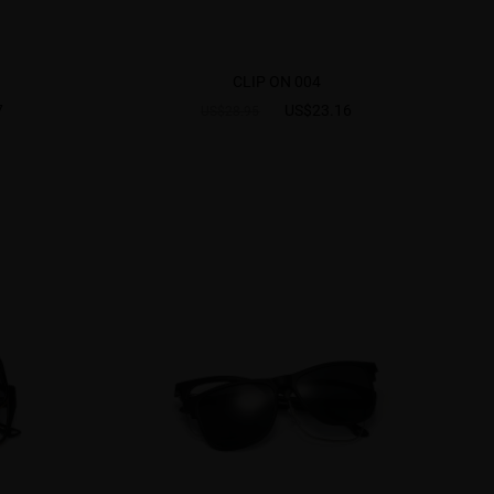
CLIP ON 004
7
US$23.16
US$28.95