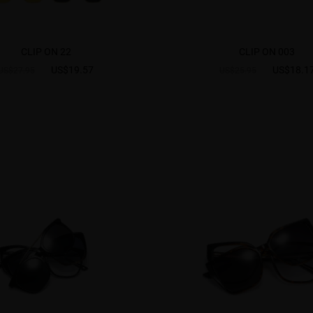
CLIP ON 22
CLIP ON 003
US$19.57
US$18.1
US$27.95
US$25.95