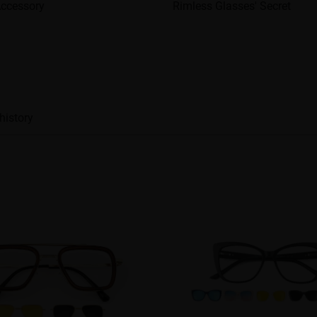
Accessory
Rimless Glasses' Secret
history