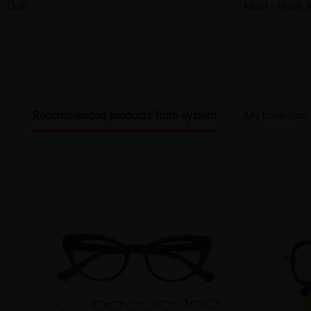
Out!
Must - Have 
Recommended products from system
My browsing 