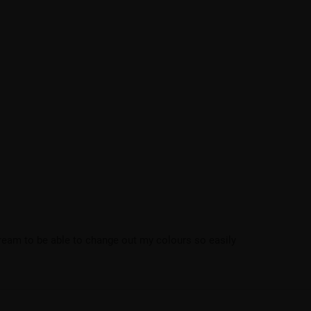
dream to be able to change out my colours so easily