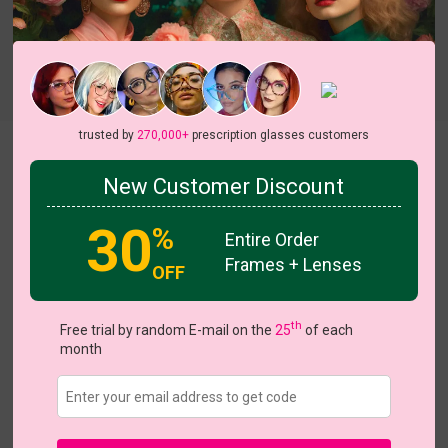
Try On
trusted by
270,000+
prescription glasses customers
Welcome
New Customer Discount
30
%
Entire Order
Frames + Lenses
OFF
US $14.36
$17.95
th
Free trial by random E-mail on the
25
of each
month
Coupons
Buy 1 Get 1 Free
New Customer 30% Off
Size:
Medium (55ㅁ16-140)
Size Guide
Shopping Guarantee