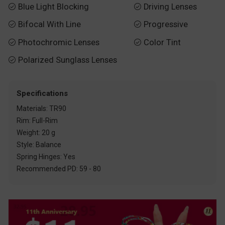
Blue Light Blocking
Driving Lenses


Bifocal With Line
Progressive


Photochromic Lenses
Color Tint


Polarized Sunglass Lenses

Specifications
Materials: TR90
Rim: Full-Rim
Weight: 20 g
Style: Balance
Spring Hinges: Yes
Recommended PD: 59 - 80