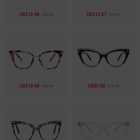
Choose one that best matches your friendly style!
US$13.48
US$12.57
$26.95
$17.95
US$10.48
US$5.00
$20.95
$16.95