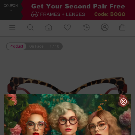
COUPON
Product
On Face
1
/
10