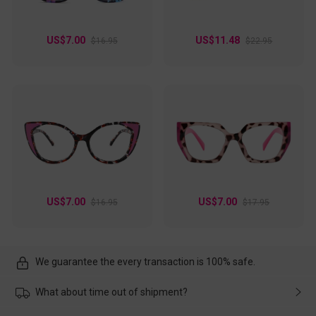
US$7.00
US$11.48
$16.95
$22.95
US$7.00
US$7.00
$16.95
$17.95
We guarantee the every transaction is 100% safe.
What about time out of shipment?