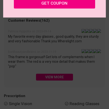
• 30-Day Returns & Exchanges
• 365-Day Quality Warranty
GET COUPON
• Free Shipping Over $69.00
• Worry-Free Delivery
Customer Reviews(162)
Patricia Hyppolite on 2023-09-14
My favorite every day glasses , good quality, they are sturdy
and very fashionable Thank you Wherelight.com
BoriBeautyandbrains on 2023-11-19
This frame is gorgeous!! Get lots of complements when I
wear them. The red is a very nice detail that makes them
"pop"
VIEW MORE
Prescription
Single Vision
Reading Glasses

