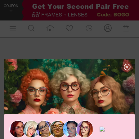
COUPON