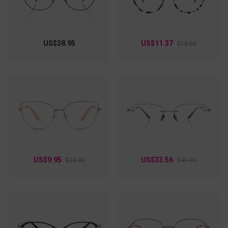
US$38.95
US$11.37
$18.95
US$9.95
US$33.56
$23.95
$41.95