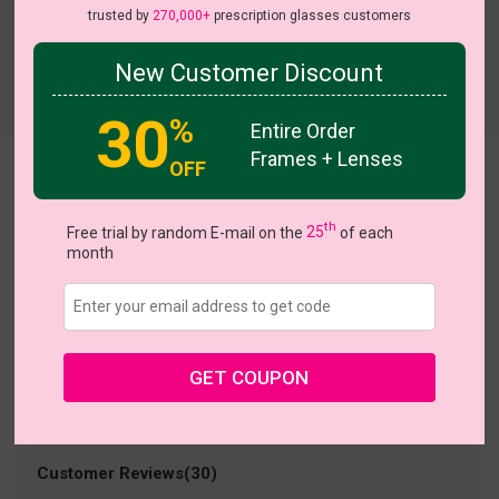
trusted by
270,000+
prescription glasses customers
New Customer Discount
Try On
30
%
Entire Order
Frames + Lenses
OFF
Vivian
US $15.00
th
$30.95
Free trial by random E-mail on the
25
of each
month
Coupons
Buy 1 Get 1 Free
New Customer 30% Off
Size:
Medium (52ㅁ16-135)
Size Guide
Shopping Guarantee
GET COUPON
• 30-Day Returns & Exchanges
• 365-Day Quality Warranty
• Free Shipping Over $69.00
• Worry-Free Delivery
Customer Reviews(30)