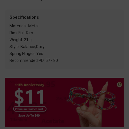
Specifications
Materials: Metal
Rim: Full-Rim
Weight: 21 g
Style: Balance,Daily
Spring Hinges: Yes
Recommended PD: 57 - 80