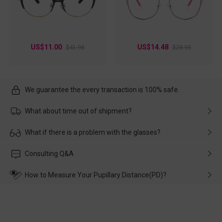
US$11.00
US$14.48
$41.95
$28.95
We guarantee the every transaction is 100% safe.
What about time out of shipment?
Usually the delivery will be delivered as soon as possible. If the
What if there is a problem with the glasses?
delay is caused by the express company, please contact our
customer service in time, and We'll help you deal with it and
Please rest assured that no matter the damage is caused by
Consulting Q&A
make up for it.
transportation, natural causes or there is a problem when
wearing it. we will take responsibility and deal with it in time.
How to Measure Your Pupillary Distance(PD)?