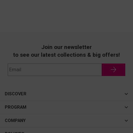
Join our newsletter
to see our latest collections & big offers!
DISCOVER
Cateye
PROGRAM
New In
Affiliate Program
COMPANY
Best Sellers