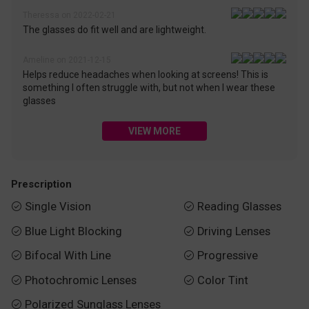
Theressa on 2022-02-21
The glasses do fit well and are lightweight.
Ameline on 2021-12-15
Helps reduce headaches when looking at screens! This is
something I often struggle with, but not when I wear these
glasses
VIEW MORE
Prescription
Single Vision
Reading Glasses


Blue Light Blocking
Driving Lenses


Bifocal With Line
Progressive


Photochromic Lenses
Color Tint


Polarized Sunglass Lenses
