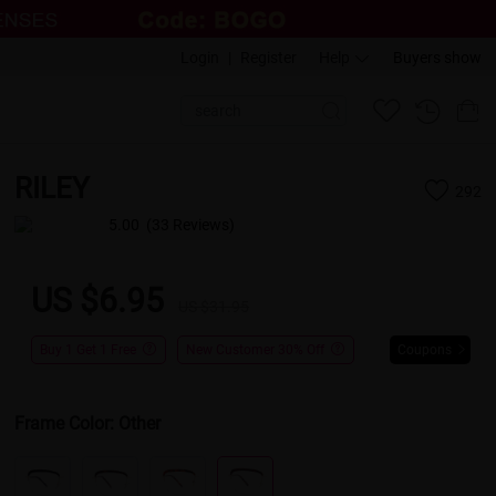
Login
|
Register
Help
Buyers show
RILEY
292
5.00
(33 Reviews)
US $6.95
US $31.95
Buy 1 Get 1 Free
New Customer 30% Off
Coupons
Frame Color:
Other