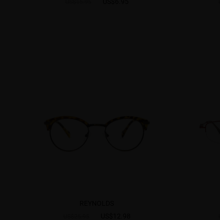
US$6.95
US$15.95
REYNOLDS
US$12.98
US$25.95