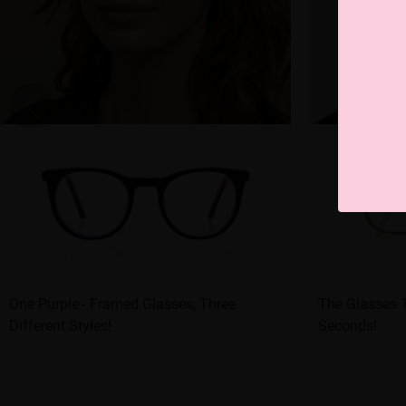
One Purple - Framed Glasses, Three
The Glasses T
Different Styles!
Seconds!