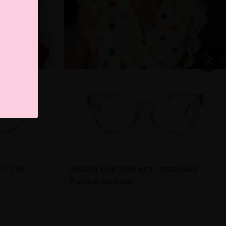
 2 Chic
Unleash Your Style with These Color -
Popping Glasses!