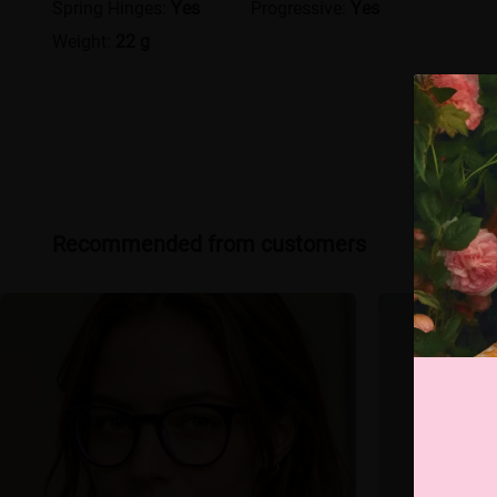
Spring Hinges:
Yes
Progressive:
Yes
Weight:
22 g
Recommended from customers