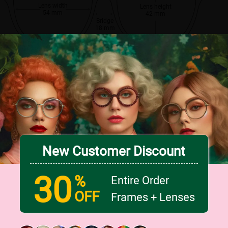
Lens width
Lens height
54 mm
42 mm
Bridge
18 mm
New Customer Discount
30
%
Entire Order
OFF
Frames + Lenses