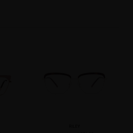
RILEY