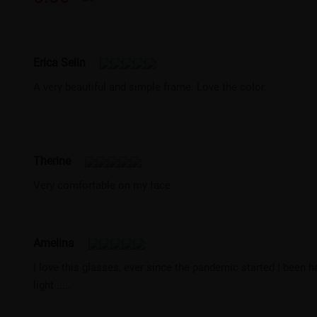
Erica Selin
A very beautiful and simple frame. Love the color.
Therine
Very comfortable on my face.
Amelina
I love this glasses, ever since the pandemic started I been 
light .....