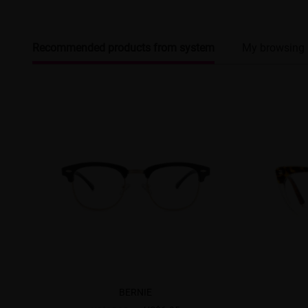
Recommended products from system
My browsing 
BERNIE