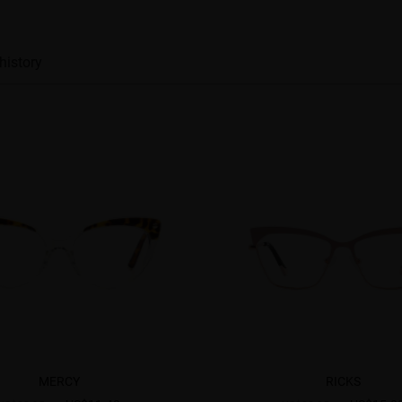
history
MERCY
RICKS