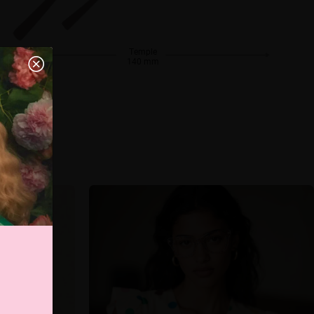
Temple
140 mm