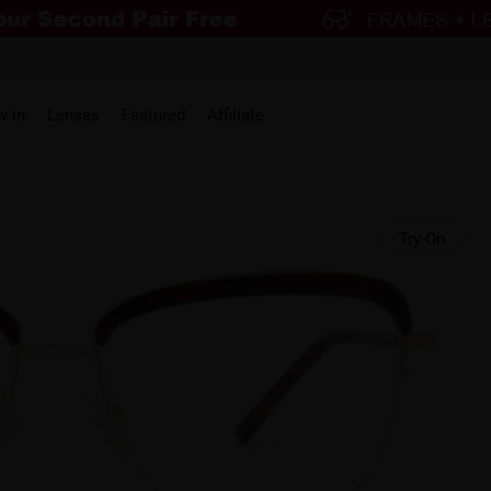
w in
Lenses
Featured
Affiliate
Try-On