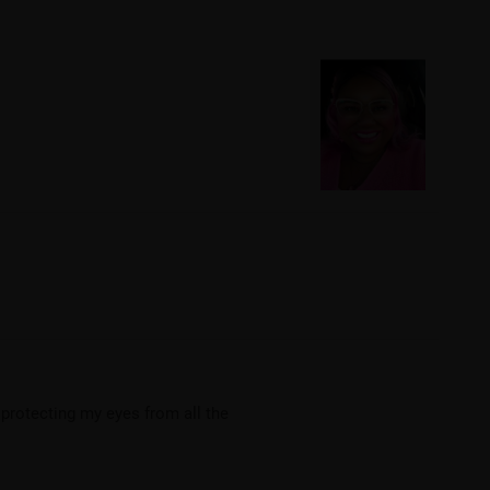
 protecting my eyes from all the