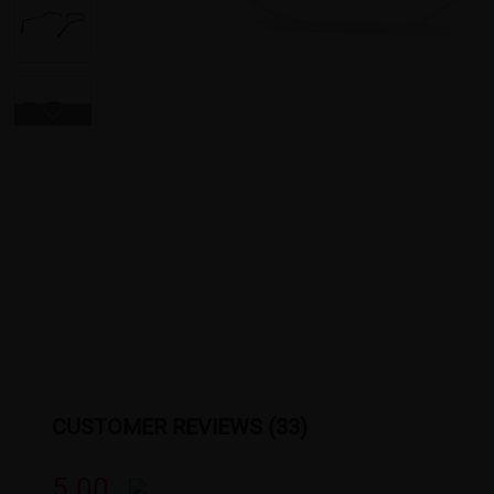
CUSTOMER REVIEWS (33)
5.00