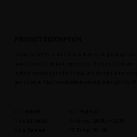
PRODUCT DESCRIPTION
Expose your total confidence with Riley! Displaying a st
giving away an elegant impression. The frame is designed
looking nose pads, crafty hinges, and smooth temples all 
and durable. Riley is available in several color options: 
Sku:
M8608
Rim:
Full-Rim
Material:
Metal
Rx Range:
-20.00~+12.00
Style:
Balance
PD Range:
57 - 80