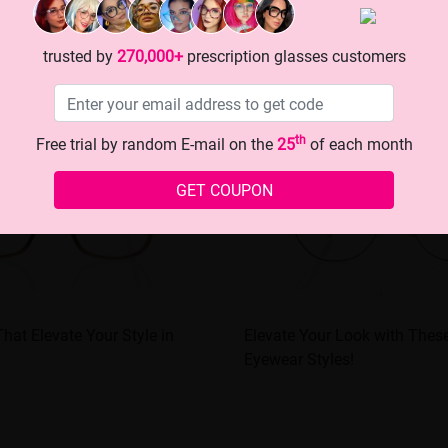
trusted by
270,000+
prescription glasses customers
th
Free trial by random E-mail on the
25
of each month
GET COUPON
hat Elevate Your Style in
Elevate Your Look with These
Eyewear Styles!