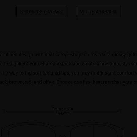
SHOW 33 REVIEWS
WRITE A REVIEW
reamlined design with neat cateye-shaped rims and a glossy gold
 to highlight your charming look and create a prestigiously cat
the way to the soft-textured tips, you may find instant comfort 
Black, brown, red, and other. Choose one that best matches your c
Frame width
140 mm