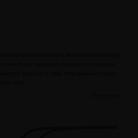
en bridge connecting the rims, Riley is modern and neat,
chy vibe to your appearance. Equipped with luxurious-
wearing it. Made out of metal, these glasses are sturdy
atchy style!
Show in inches