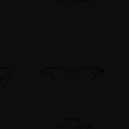
0
US$6.95
US$31.95
PAMMELI
0
US$11.98
US$29.95