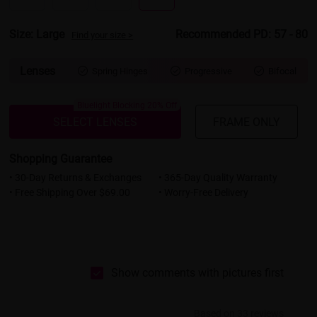
Size: Large
Recommended PD: 57 - 80
Find your size >
Lenses
Spring Hinges
Progressive
Bifocal



Bluelight Blocking 20% Off
SELECT LENSES
FRAME ONLY
Shopping Guarantee
• 30-Day Returns & Exchanges
• 365-Day Quality Warranty
• Free Shipping Over $69.00
• Worry-Free Delivery
Show comments with pictures first
Based on 33 reviews