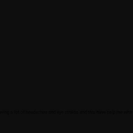
having a lot of headaches and eye strains and this have help me with