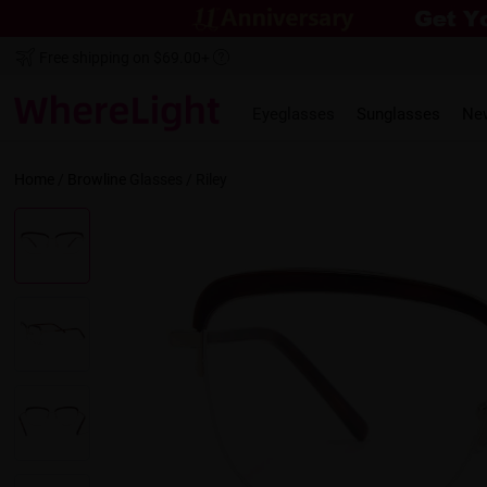
Free shipping on $69.00+
Eyeglasses
Sunglasses
Ne
Home
/
Browline
Glasses /
Riley