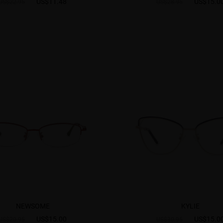
US$11.48
US$15.0
US$22.95
US$28.95
NEWSOME
KYLIE
US$15.00
US$15.0
US$20.95
US$30.95