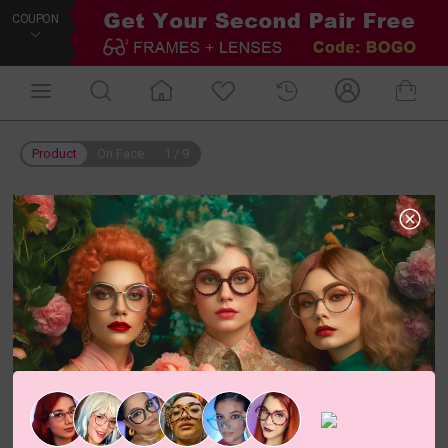
COUPON
Product
On Face
1
/
9