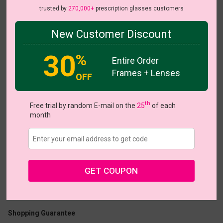
trusted by
270,000+
prescription glasses customers
New Customer Discount
Try On
30
%
Entire Order
Frames + Lenses
OFF
Gina
On Sale
th
Free trial by random E-mail on the
25
of each
month
US $9.98
$19.95
GET COUPON
Coupons
Buy 1 Get 1 Free
New Customer 30% Off
Size:
Large (46ㅁ18-136)
Size Guide
Shopping Guarantee