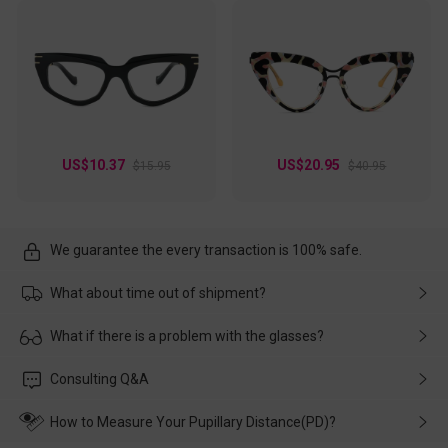
US$10.37
US$20.95
$15.95
$40.95
We guarantee the every transaction is 100% safe.
What about time out of shipment?
Usually the delivery will be delivered as soon as possible. If the
What if there is a problem with the glasses?
delay is caused by the express company, please contact our
customer service in time, and We'll help you deal with it and
Please rest assured that no matter the damage is caused by
Consulting Q&A
make up for it.
transportation, natural causes or there is a problem when
wearing it. we will take responsibility and deal with it in time.
How to Measure Your Pupillary Distance(PD)?