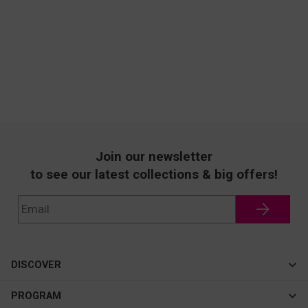
Join our newsletter
to see our latest collections & big offers!
DISCOVER
Cateye
PROGRAM