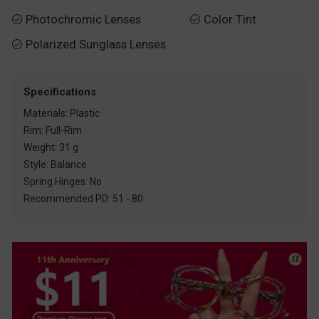
Photochromic Lenses
Color Tint


Polarized Sunglass Lenses

Specifications
Materials: Plastic
Rim: Full-Rim
Weight: 31 g
Style: Balance
Spring Hinges: No
Recommended PD: 51 - 80