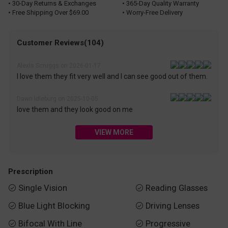
• 30-Day Returns & Exchanges
• 365-Day Quality Warranty
• Free Shipping Over $69.00
• Worry-Free Delivery
Customer Reviews(104)
Alexis Scruggs on 2026-01-17
I love them they fit very well and I can see good out of them.
Dawn Idleburg on 2025-10-05
love them and they look good on me
VIEW MORE
Prescription
Single Vision
Reading Glasses


Blue Light Blocking
Driving Lenses


Bifocal With Line
Progressive

