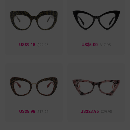
US$9.18
US$5.00
$22.95
$17.95
US$8.98
US$23.96
$17.95
$29.95