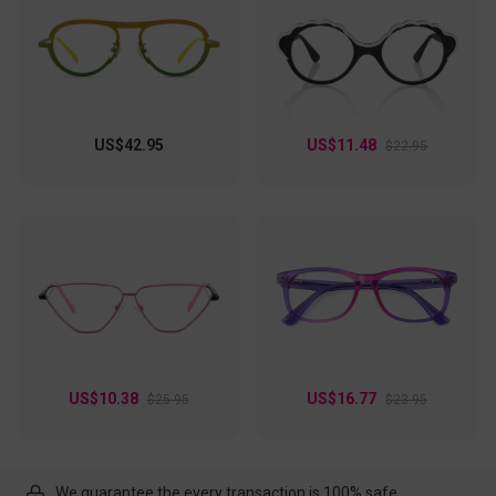
US$42.95
US$11.48
$22.95
US$10.38
US$16.77
$25.95
$23.95
We guarantee the every transaction is 100% safe.