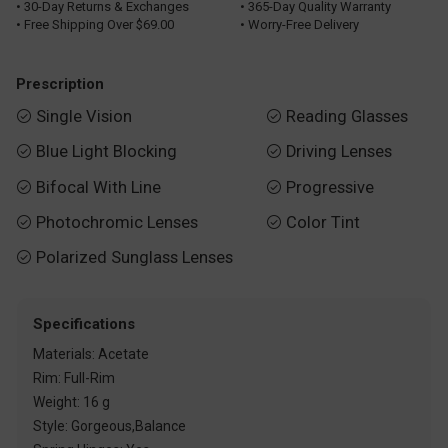
• 30-Day Returns & Exchanges
• 365-Day Quality Warranty
• Free Shipping Over $69.00
• Worry-Free Delivery
Prescription
Single Vision
Reading Glasses


Blue Light Blocking
Driving Lenses


Bifocal With Line
Progressive


Photochromic Lenses
Color Tint


Polarized Sunglass Lenses

Specifications
Materials: Acetate
Rim: Full-Rim
Weight: 16 g
Style: Gorgeous,Balance