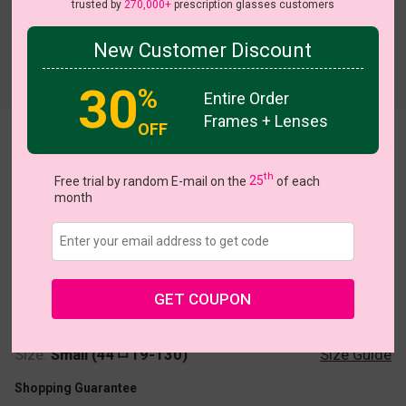
trusted by
270,000+
prescription glasses customers
New Customer Discount
30
%
Entire Order
Frames + Lenses
OFF
Brenda
th
Free trial by random E-mail on the
25
of each
month
US $5.00
$20.95
GET COUPON
Coupons
Buy 1 Get 1 Free
New Customer 30% Off
Size:
Small (44ㅁ19-130)
Size Guide
Shopping Guarantee