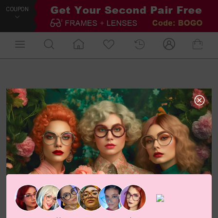
COUPON