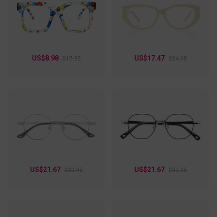
a casual outing, these frames effortlessly blend style and
function, adding confidence to every look. A chic choice for
anyone who loves fashionable eyewear with a touch of flair!
US$8.98
US$17.47
$17.95
$24.95
US$21.67
US$21.67
$30.95
$30.95