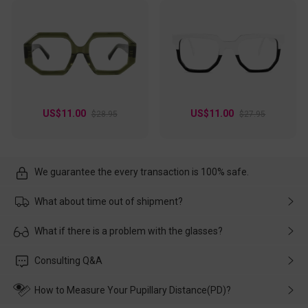
US$11.00
US$11.00
$28.95
$27.95
We guarantee the every transaction is 100% safe.
What about time out of shipment?
Usually the delivery will be delivered as soon as possible. If the
What if there is a problem with the glasses?
delay is caused by the express company, please contact our
customer service in time, and We'll help you deal with it and
Please rest assured that no matter the damage is caused by
Consulting Q&A
make up for it.
transportation, natural causes or there is a problem when
wearing it. we will take responsibility and deal with it in time.
How to Measure Your Pupillary Distance(PD)?