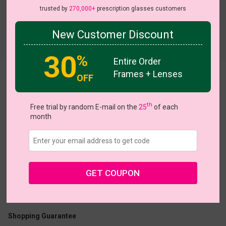
trusted by
270,000+
prescription glasses customers
New Customer Discount
Try On
30
%
Entire Order
Frames + Lenses
OFF
Lustre
View all 7 colors
th
Free trial by random E-mail on the
25
of each
month
US $13.27
$18.95
GET COUPON
Coupons
Buy 1 Get 1 Free
New Customer 30% Off
Size:
Large (47ㅁ22-146)
Size Guide
Shopping Guarantee