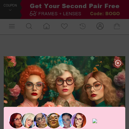
COUPON