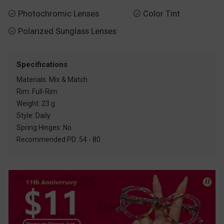
Photochromic Lenses
Color Tint


Polarized Sunglass Lenses

Specifications
Materials: Mix & Match
Rim: Full-Rim
Weight: 23 g
Style: Daily
Spring Hinges: No
Recommended PD: 54 - 80