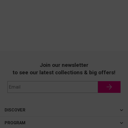
Join our newsletter
to see our latest collections & big offers!
DISCOVER
Cateye
PROGRAM