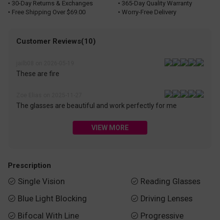
• 30-Day Returns & Exchanges
• 365-Day Quality Warranty
• Free Shipping Over $69.00
• Worry-Free Delivery
Customer Reviews(10)
jailb08 on 2026-05-19
These are fire
Zoe Elias on 2025-11-27
The glasses are beautiful and work perfectly for me
VIEW MORE
Prescription
Single Vision
Reading Glasses


Blue Light Blocking
Driving Lenses


Bifocal With Line
Progressive

