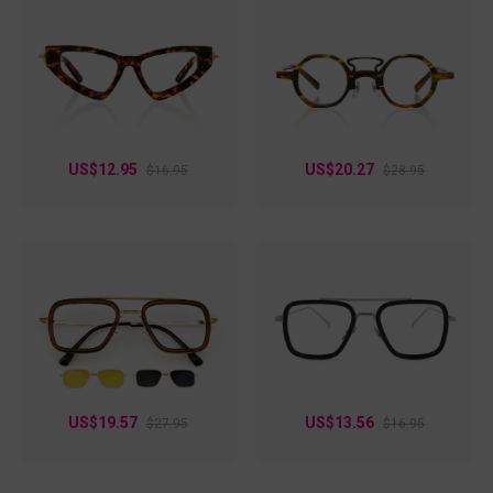
US$12.95
US$20.27
$16.95
$28.95
US$19.57
US$13.56
$27.95
$16.95