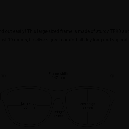
and out easily! This large-sized frame is made of sturdy TR90 an
t just 19 grams, it delivers great comfort all day long and suppor
Frame width
147 mm
Lens width
Lens height
56 mm
39 mm
Bridge
17 mm