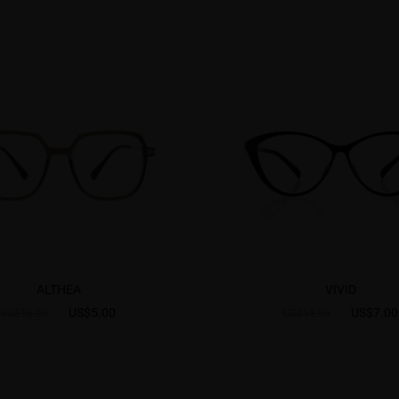
ALTHEA
VIVID
US$5.00
US$7.00
US$16.95
US$18.95