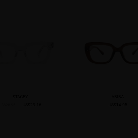
STACEY
ABIBA
US$23.16
US$14.95
US$28.95