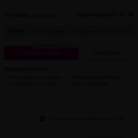
Size: Large
Recommended PD: 63 - 80
Find your size >
Lenses
Spring Hinges
Progressive
Bifocal



Bluelight Blocking 20% Off
SELECT LENSES
FRAME ONLY
Shopping Guarantee
• 30-Day Returns & Exchanges
• 365-Day Quality Warranty
• Free Shipping Over $69.00
• Worry-Free Delivery
Show comments with pictures first
Based on 9 reviews