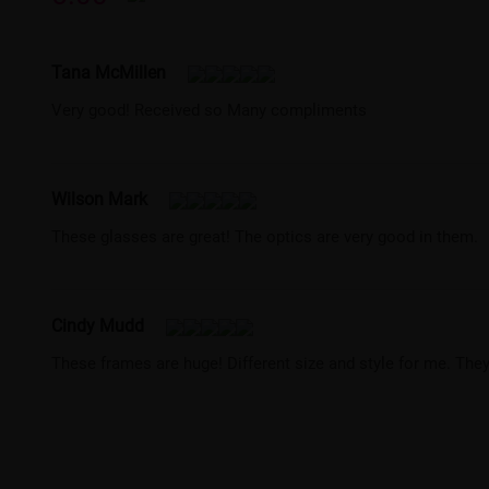
Tana McMillen
Very good! Received so Many compliments
Wilson Mark
These glasses are great! The optics are very good in them.
Cindy Mudd
These frames are huge! Different size and style for me. They