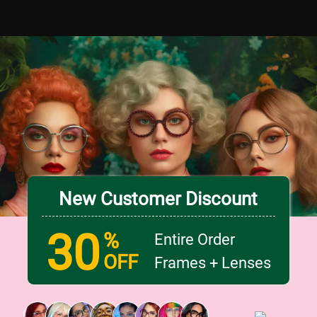
New Customer Discount
30
%
Entire Order
OFF
Frames + Lenses