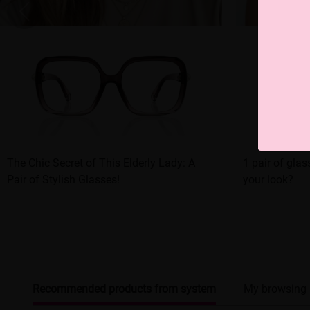
The Chic Secret of This Elderly Lady: A
1 pair of glas
Pair of Stylish Glasses!
your look?
Recommended products from system
My browsing 