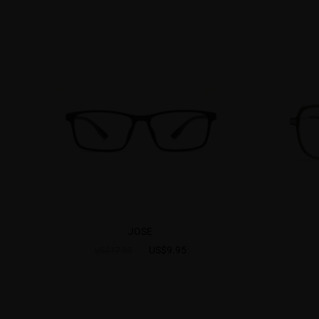
JOSE
US$9.95
US$17.95