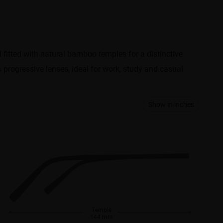
d fitted with natural bamboo temples for a distinctive
ts progressive lenses, ideal for work, study and casual
Show in inches
Temple
144 mm