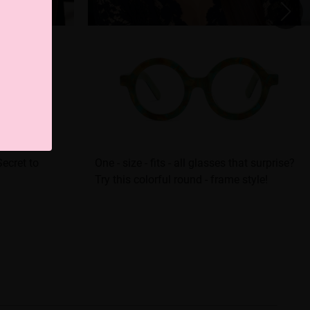
ecret to
One - size - fits - all glasses that surprise?
Try this colorful round - frame style!