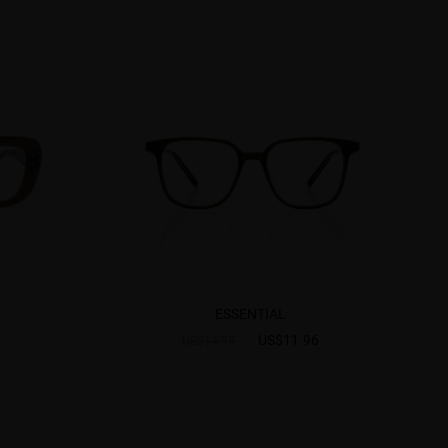
ESSENTIAL
US$11.96
US$14.95