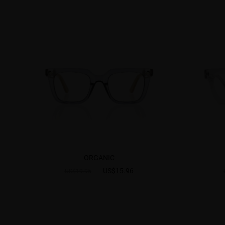
ORGANIC
US$15.96
US$19.95