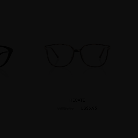
HECATE
US$6.95
US$25.95