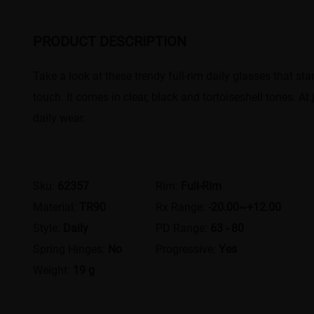
PRODUCT DESCRIPTION
Take a look at these trendy full-rim daily glasses that st
touch. It comes in clear, black and tortoiseshell tones. A
daily wear.
Sku:
62357
Rim:
Full-Rim
Material:
TR90
Rx Range:
-20.00~+12.00
Style:
Daily
PD Range:
63 - 80
Spring Hinges:
No
Progressive:
Yes
Weight:
19 g