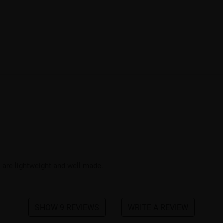
 are lightweight and well made.
SHOW 9 REVIEWS
WRITE A REVIEW