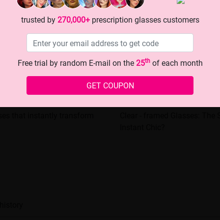
trusted by
270,000+
prescription glasses customers
th
Free trial by random E-mail on the
25
of each month
GET COUPON
ses that instantly transform
Clear - framed Glasses: The S
Instant Chic?
history