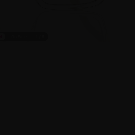
ct
On Face
1
/
5