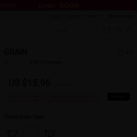
Login
|
Register
Help
Buyers show
GRAIN
413
5.00
(9 Reviews)
US $15.96
US $19.95
Buy 1 Get 1 Free
New Customer 30% Off
Coupons
Frame Color:
Clear