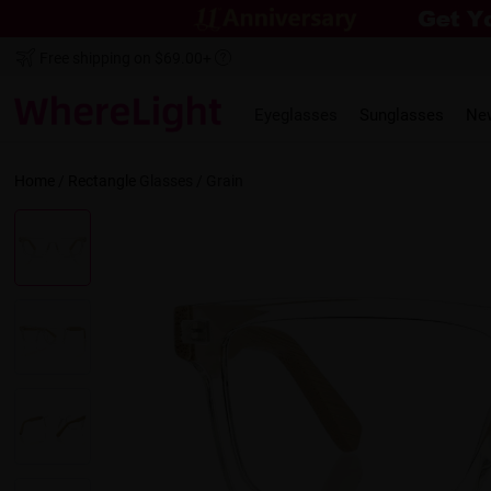
Free shipping on $69.00+
Eyeglasses
Sunglasses
Ne
Home
/
Rectangle
Glasses /
Grain