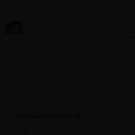
Produ
CUSTOMER REVIEWS (9)
5.00