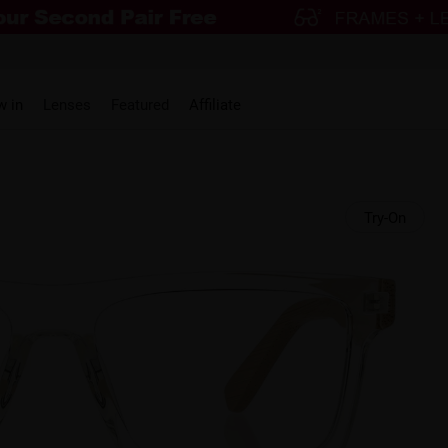
w in
Lenses
Featured
Affiliate
Try-On