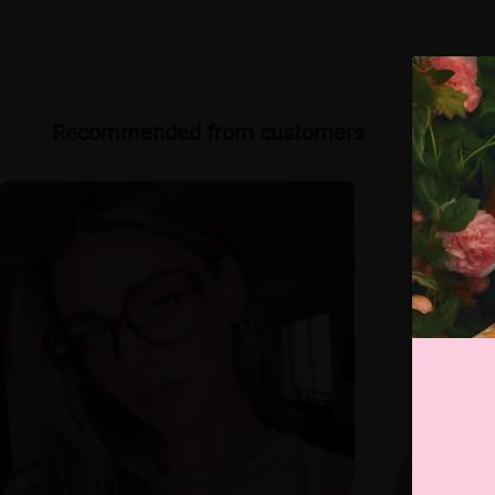
Recommended from customers