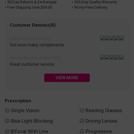
• 30-Day Returns & Exchanges
• 365-Day Quality Warranty
• Free Shipping Over $69.00
• Worry-Free Delivery
Customer Reviews(8)
Carla Suel on 2026-05-31
Got sooo many compliments.
Melissa Braaflat on 2026-05-21
Great customer service.
VIEW MORE
Prescription
Single Vision
Reading Glasses


Blue Light Blocking
Driving Lenses


Bifocal With Line
Progressive

