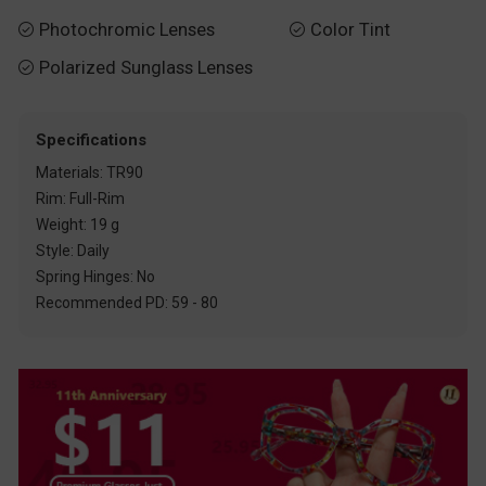
Photochromic Lenses
Color Tint


Polarized Sunglass Lenses

Specifications
Materials: TR90
Rim: Full-Rim
Weight: 19 g
Style: Daily
Spring Hinges: No
Recommended PD: 59 - 80