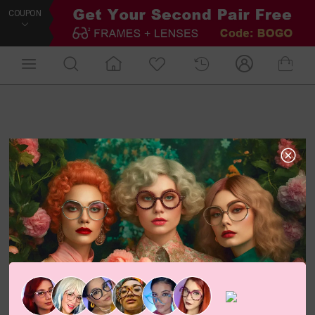
COUPON