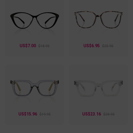
US$7.00
US$6.95
$18.95
$25.95
US$15.96
US$23.16
$19.95
$28.95