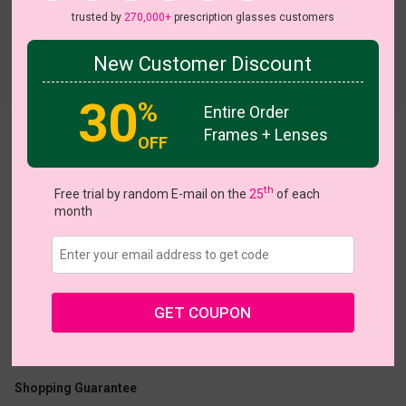
trusted by
270,000+
prescription glasses customers
New Customer Discount
Try On
30
%
Entire Order
Frames + Lenses
OFF
Iconic
th
Free trial by random E-mail on the
25
of each
month
US $7.48
$14.95
GET COUPON
Coupons
Buy 1 Get 1 Free
New Customer 30% Off
Size:
Large (54ㅁ17-143)
Size Guide
Shopping Guarantee