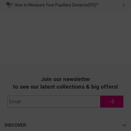
wearing it. we will take responsibility and deal with it in time.
How to Measure Your Pupillary Distance(PD)?
Join our newsletter
to see our latest collections & big offers!
DISCOVER