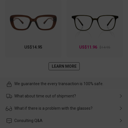
US$14.95
US$11.96
$14.95
LEARN MORE
We guarantee the every transaction is 100% safe.
What about time out of shipment?
Usually the delivery will be delivered as soon as possible. If the
What if there is a problem with the glasses?
delay is caused by the express company, please contact our
customer service in time, and We'll help you deal with it and
Please rest assured that no matter the damage is caused by
Consulting Q&A
make up for it.
transportation, natural causes or there is a problem when