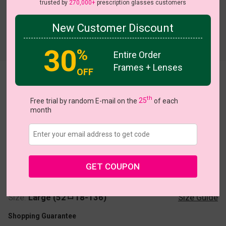
trusted by
270,000+
prescription glasses customers
New Customer Discount
Try On
30
%
Entire Order
Frames + Lenses
OFF
Aqua
th
Free trial by random E-mail on the
25
of each
month
US $20.27
$28.95
GET COUPON
Coupons
Buy 1 Get 1 Free
New Customer 30% Off
Size:
Large (52ㅁ18-136)
Size Guide
Shopping Guarantee