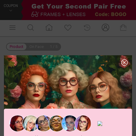
COUPON
Product
On Face
1
/
5