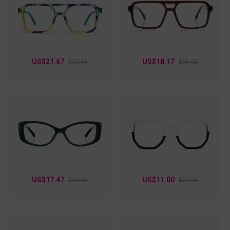
and effortlessly wearable every day!
US$21.67
US$18.17
$30.95
$25.95
US$17.47
US$11.00
$24.95
$27.95