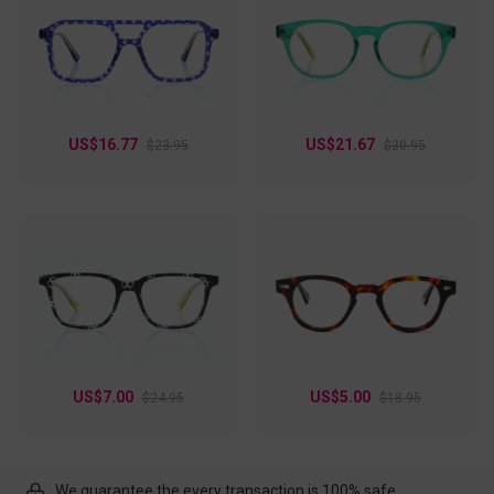
US$16.77
US$21.67
$23.95
$30.95
US$7.00
US$5.00
$24.95
$18.95
We guarantee the every transaction is 100% safe.