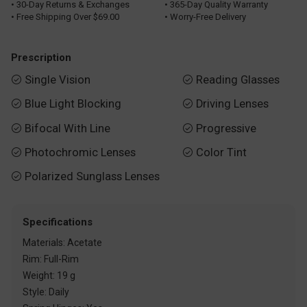
• 30-Day Returns & Exchanges
• 365-Day Quality Warranty
• Free Shipping Over $69.00
• Worry-Free Delivery
Prescription
Single Vision
Reading Glasses


Blue Light Blocking
Driving Lenses


Bifocal With Line
Progressive


Photochromic Lenses
Color Tint


Polarized Sunglass Lenses

Specifications
Materials: Acetate
Rim: Full-Rim
Weight: 19 g
Style: Daily