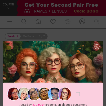
COUPON
Product
On Face
1
/
7
trusted by
270,000+
prescription glasses customers