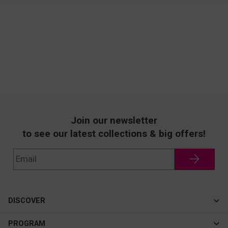
Join our newsletter
to see our latest collections & big offers!
DISCOVER
Cateye
PROGRAM