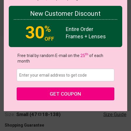
New Customer Discount
Try On
30
%
Entire Order
Frames + Lenses
OFF
Soccer
th
Free trial by random E-mail on the
25
of each
month
US $7.00
$24.95
GET COUPON
Coupons
Buy 1 Get 1 Free
New Customer 30% Off
Size:
Small (47ㅁ18-138)
Size Guide
Shopping Guarantee