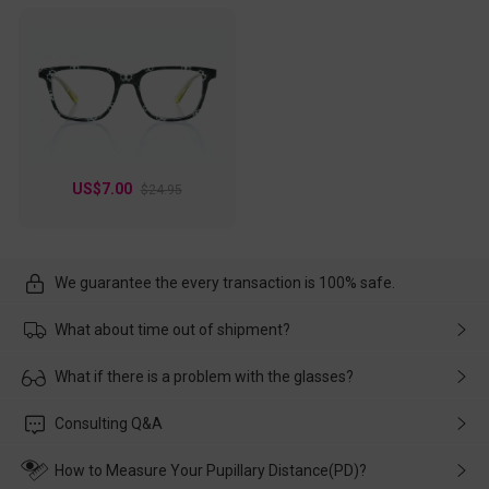
US$7.00
$24.95
We guarantee the every transaction is 100% safe.
What about time out of shipment?
Usually the delivery will be delivered as soon as possible. If the
What if there is a problem with the glasses?
delay is caused by the express company, please contact our
customer service in time, and We'll help you deal with it and
Please rest assured that no matter the damage is caused by
Consulting Q&A
make up for it.
transportation, natural causes or there is a problem when
wearing it. we will take responsibility and deal with it in time.
How to Measure Your Pupillary Distance(PD)?