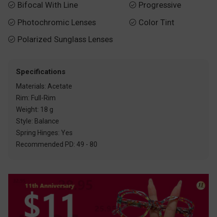
Bifocal With Line
Progressive


Photochromic Lenses
Color Tint


Polarized Sunglass Lenses

Specifications
Materials: Acetate
Rim: Full-Rim
Weight: 18 g
Style: Balance
Spring Hinges: Yes
Recommended PD: 49 - 80