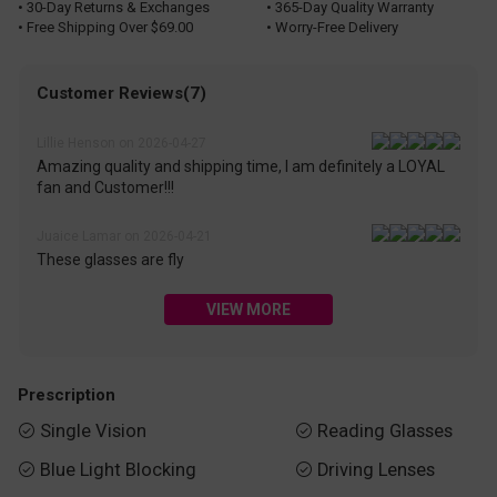
• 30-Day Returns & Exchanges
• 365-Day Quality Warranty
• Free Shipping Over $69.00
• Worry-Free Delivery
Customer Reviews(7)
Lillie Henson on 2026-04-27
Amazing quality and shipping time, I am definitely a LOYAL
fan and Customer!!!
Juaice Lamar on 2026-04-21
These glasses are fly
VIEW MORE
Prescription
Single Vision
Reading Glasses


Blue Light Blocking
Driving Lenses

