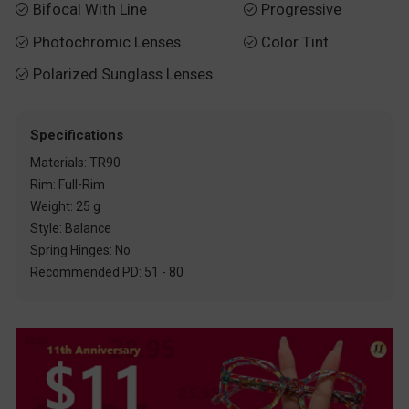
Bifocal With Line
Progressive


Photochromic Lenses
Color Tint


Polarized Sunglass Lenses

Specifications
Materials: TR90
Rim: Full-Rim
Weight: 25 g
Style: Balance
Spring Hinges: No
Recommended PD: 51 - 80