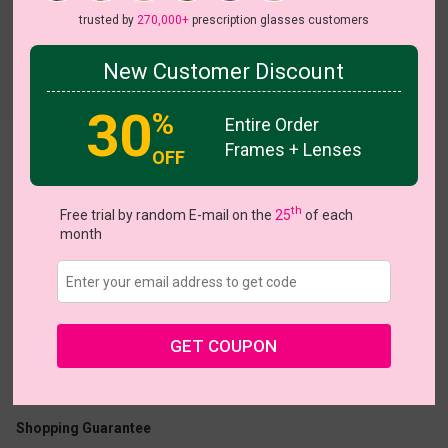
trusted by
270,000+
prescription glasses customers
New Customer Discount
Try On
30
%
Entire Order
Frames + Lenses
Candy
OFF
On Sale
On Sale
th
Free trial by random E-mail on the
25
of each
month
US $7.00
$23.95
GET COUPON
Coupons
Buy 1 Get 1 Free
New Customer 30% Off
Size:
Small (47ㅁ16-140)
Size Guide
Shopping Guarantee