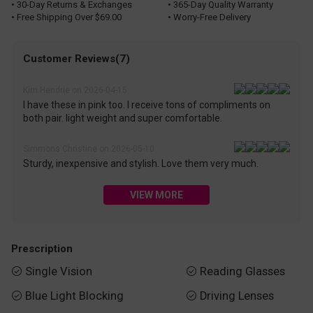
• 30-Day Returns & Exchanges
• 365-Day Quality Warranty
• Free Shipping Over $69.00
• Worry-Free Delivery
Customer Reviews(7)
Kim Hendrie on 2026-04-15
I have these in pink too. I receive tons of compliments on
both pair. light weight and super comfortable.
Simmons Christine on 2026-05-10
Sturdy, inexpensive and stylish. Love them very much.
VIEW MORE
Prescription
Single Vision
Reading Glasses


Blue Light Blocking
Driving Lenses

