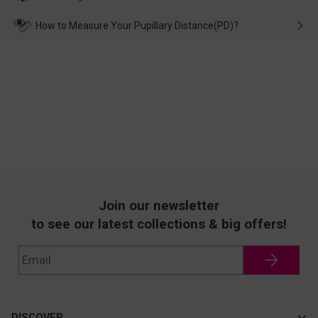
make up for it.
transportation, natural causes or there is a problem when
wearing it. we will take responsibility and deal with it in time.
How to Measure Your Pupillary Distance(PD)?
Join our newsletter
to see our latest collections & big offers!
DISCOVER