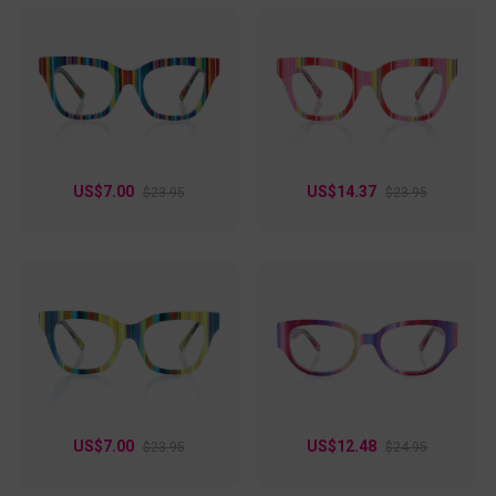
US$7.00
US$14.37
$23.95
$23.95
US$7.00
US$12.48
$23.95
$24.95