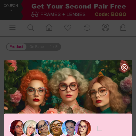
COUPON
Product
On Face
1
/
8