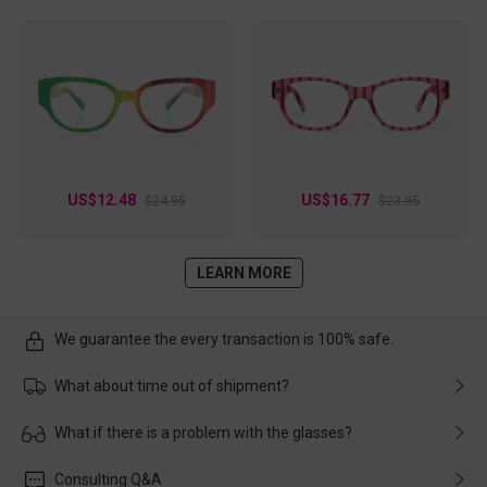
US$12.48
US$16.77
$24.95
$23.95
LEARN MORE
We guarantee the every transaction is 100% safe.
What about time out of shipment?
Usually the delivery will be delivered as soon as possible. If the
What if there is a problem with the glasses?
delay is caused by the express company, please contact our
customer service in time, and We'll help you deal with it and
Please rest assured that no matter the damage is caused by
Consulting Q&A